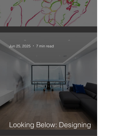
An Observation on Drawing
Jun 25, 2025
7 min read
Looking Below: Designing
Better Basements In London