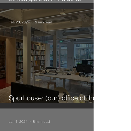
Twickenham
Feb 23, 2024
3 min read
Spurhouse: (our) office of the
future
Jan 1, 2024
6 min read