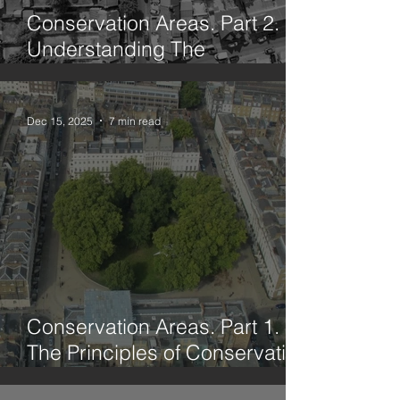
Conservation Areas. Part 2.
Understanding The
Framework
Dec 15, 2025
7 min read
Conservation Areas. Part 1.
The Principles of Conservation
Through History