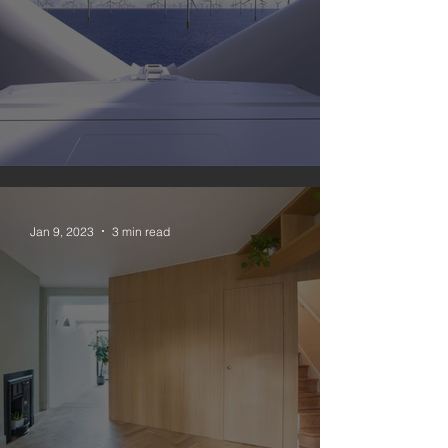
#nomoregas 3
Jan 9, 2023
3 min read