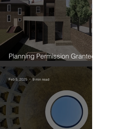
Planning Permission Granted:
House Between Two Trees
Feb 5, 2025
9 min read