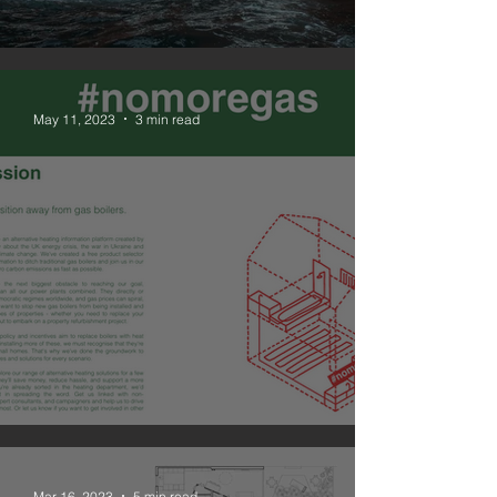
#nomoregas
May 11, 2023
3 min read
NOMOREGAS is live
Mar 16, 2023
5 min read