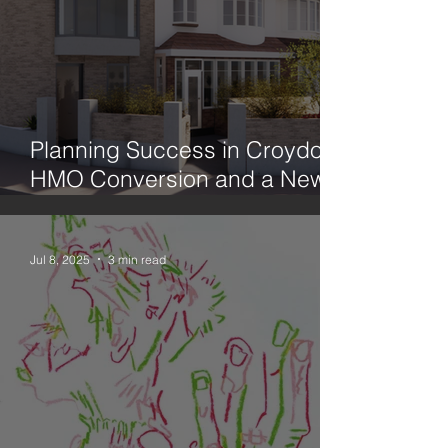
Planning Success in Croydon:
HMO Conversion and a New
Family Home
Jul 8, 2025
3 min read