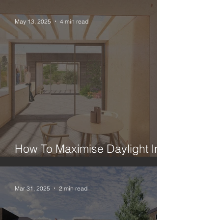
May 13, 2025
4 min read
How To Maximise Daylight In A
London House Extension
Mar 31, 2025
2 min read