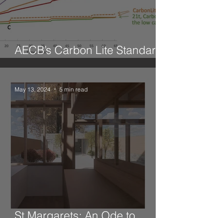
AECB’s Carbon Lite Standard
for Retrofit
May 13, 2024
5 min read
St Margarets: An Ode to