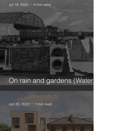
Jul 19, 2022
4 min read
On rain and gardens (Water in
the city 1/100)
Jun 30, 2022
1 min read