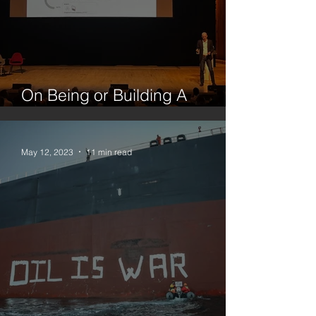
On Being or Building A
Platform
May 12, 2023
11 min read