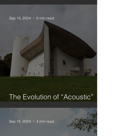
Urbanism, Architecture and
Planning
Sep 19, 2024
8 min read
The Evolution of “Acoustic”
Architecture
Sep 18, 2024
4 min read