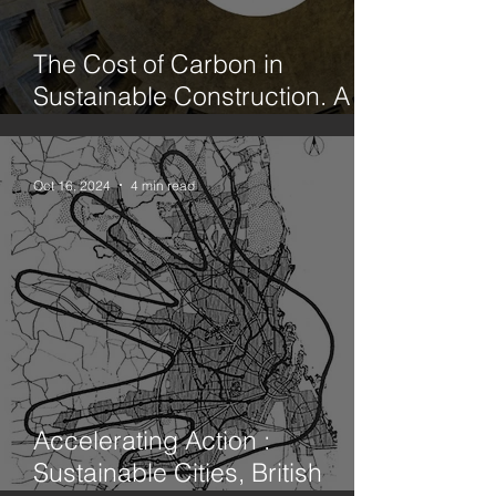
The Cost of Carbon in
Sustainable Construction. A
case study office fit out in
Hackney. Part 1. Limecrete vs
Concrete
Oct 16, 2024
4 min read
Accelerating Action :
Sustainable Cities, British