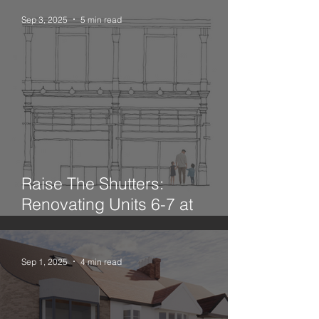
Sep 3, 2025
5 min read
Raise The Shutters:
Renovating Units 6-7 at
Leadenhall Market
Sep 1, 2025
4 min read