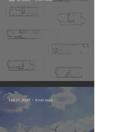
The Narrative Open Plan
Feb 21, 2023
8 min read