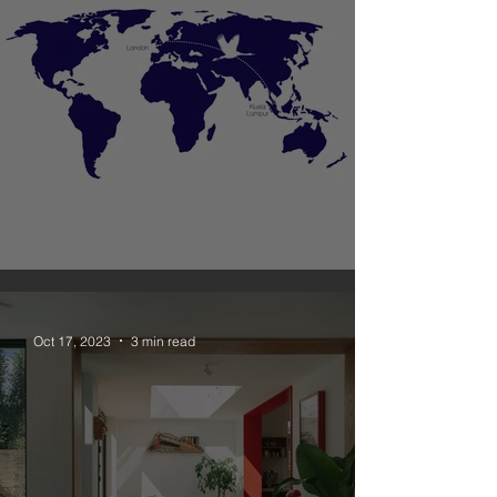
Unagru New Office in Malaysia
Oct 17, 2023
3 min read