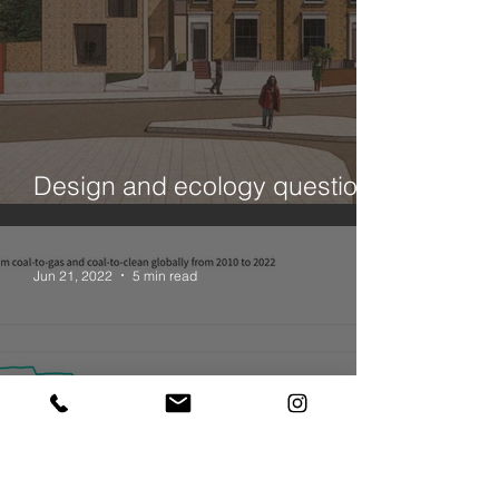
Design and ecology questions
- a House in Hackney
Jun 21, 2022
5 min read