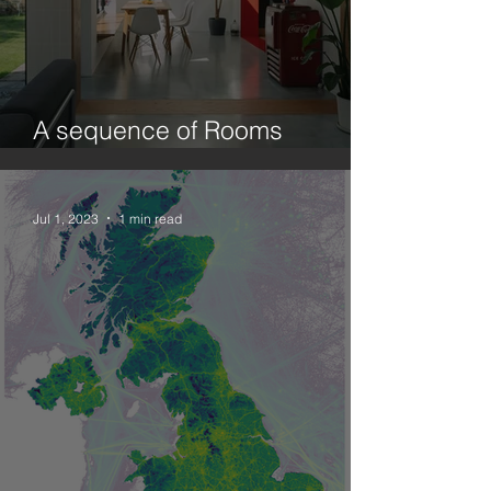
A sequence of Rooms
(Ecology and Design.1)
Jul 1, 2023
1 min read