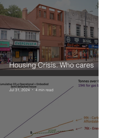
Housing Crisis. Who cares
about small sites?
Jul 31, 2024
4 min read