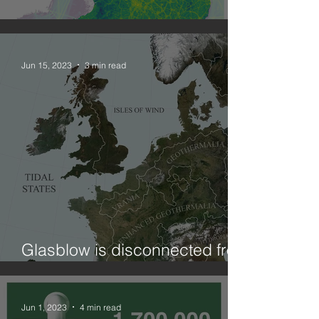
Combining geographies: NO2
Jun 15, 2023
3 min read
Glasblow is disconnected from
ElectriCity?! (on curtailment)
Jun 1, 2023
4 min read