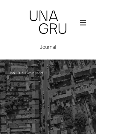
Journal
Jan 19
6 min read