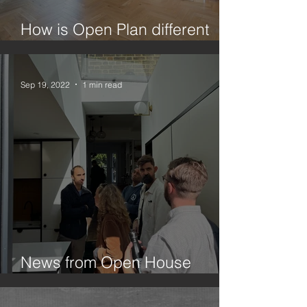
How is Open Plan different
from Broken Plan?
Sep 19, 2022
1 min read
News from Open House
Festival 2022