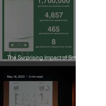
The Surprising Impact of Small
Changes is What We Need
May 16, 2023
3 min read