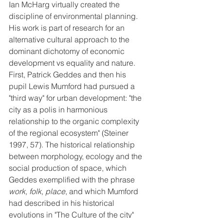
Ian McHarg virtually created the 
discipline of environmental planning. 
His work is part of research for an 
alternative cultural approach to the 
dominant dichotomy of economic 
development vs equality and nature. 
First, Patrick Geddes and then his 
pupil Lewis Mumford had pursued a 
"third way" for urban development: "the 
city as a polis in harmonious 
relationship to the organic complexity 
of the regional ecosystem" (Steiner 
1997, 57). The historical relationship 
between morphology, ecology and the 
social production of space, which 
Geddes exemplified with the phrase 
work, folk, place
, and which Mumford 
had described in his historical 
evolutions in "The Culture of the city" 