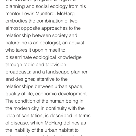
planning and social ecology from his 
mentor Lewis Mumford. McHarg 
embodies the combination of two 
almost opposite approaches to the 
relationship between society and 
nature: he is an ecologist, an activist 
who takes it upon himself to 
disseminate ecological knowledge 
through radio and television 
broadcasts; and a landscape planner 
and designer, attentive to the 
relationships between urban space, 
quality of life, economic development. 
The condition of the human being in 
the modern city, in continuity with the 
idea of ​​sanitation, is described in terms 
of disease, which McHarg defines as 
the inability of the urban habitat to 