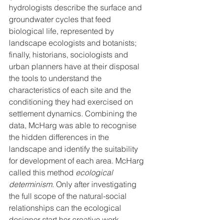
hydrologists describe the surface and 
groundwater cycles that feed 
biological life, represented by 
landscape ecologists and botanists; 
finally, historians, sociologists and 
urban planners have at their disposal 
the tools to understand the 
characteristics of each site and the 
conditioning they had exercised on 
settlement dynamics. Combining the 
data, McHarg was able to recognise 
the hidden differences in the 
landscape and identify the suitability 
for development of each area. McHarg 
called this method 
ecological 
determinism
. Only after investigating 
the full scope of the natural-social 
relationships can the ecological 
designer start her creative work.