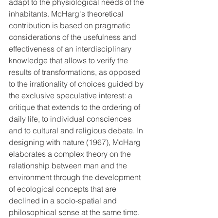
adapt to the physiological needs of the 
inhabitants. McHarg's theoretical 
contribution is based on pragmatic 
considerations of the usefulness and 
effectiveness of an interdisciplinary 
knowledge that allows to verify the 
results of transformations, as opposed 
to the irrationality of choices guided by 
the exclusive speculative interest: a 
critique that extends to the ordering of 
daily life, to individual consciences 
and to cultural and religious debate. In 
designing with nature (1967), McHarg 
elaborates a complex theory on the 
relationship between man and the 
environment through the development 
of ecological concepts that are 
declined in a socio-spatial and 
philosophical sense at the same time. 