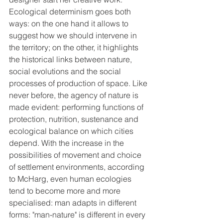
Ecological determinism goes both 
ways: on the one hand it allows to 
suggest how we should intervene in 
the territory; on the other, it highlights 
the historical links between nature, 
social evolutions and the social 
processes of production of space. Like 
never before, the agency of nature is 
made evident: performing functions of 
protection, nutrition, sustenance and 
ecological balance on which cities 
depend. With the increase in the 
possibilities of movement and choice 
of settlement environments, according 
to McHarg, even human ecologies 
tend to become more and more 
specialised: man adapts in different 
forms: "man-nature" is different in every 