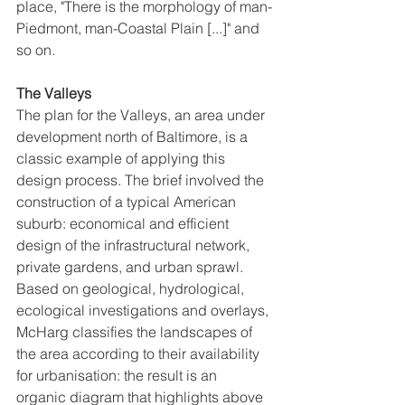
place, "There is the morphology of man-
Piedmont, man-Coastal Plain [...]" and 
so on. 
The Valleys
The plan for the Valleys, an area under 
development north of Baltimore, is a 
classic example of applying this 
design process. The brief involved the 
construction of a typical American 
suburb: economical and efficient 
design of the infrastructural network, 
private gardens, and urban sprawl. 
Based on geological, hydrological, 
ecological investigations and overlays, 
McHarg classifies the landscapes of 
the area according to their availability 
for urbanisation: the result is an 
organic diagram that highlights above 