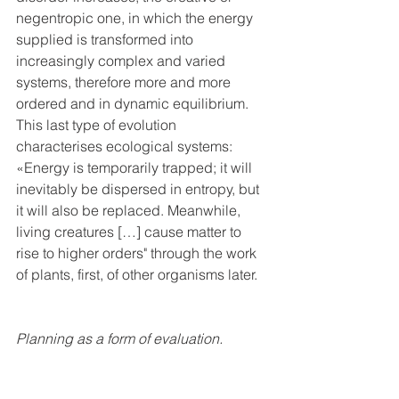
negentropic one, in which the energy 
supplied is transformed into 
increasingly complex and varied 
systems, therefore more and more 
ordered and in dynamic equilibrium. 
This last type of evolution 
characterises ecological systems: 
«Energy is temporarily trapped; it will 
inevitably be dispersed in entropy, but 
it will also be replaced. Meanwhile, 
living creatures […] cause matter to 
rise to higher orders" through the work 
of plants, first, of other organisms later.
Planning as a form of evaluation.