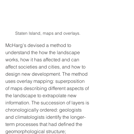
Staten Island, maps and overlays.
McHarg's devised a method to 
understand the how the landscape 
works, how it has affected and can 
affect societies and cities, and how to 
design new development. The method 
uses overlay mapping: superposition 
of maps describing different aspects of 
the landscape to extrapolate new 
information. The succession of layers is 
chronologically ordered: geologists 
and climatologists identify the longer-
term processes that had defined the 
geomorphological structure; 