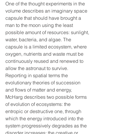
One of the thought experiments in the 
volume describes an imaginary space 
capsule that should have brought a 
man to the moon using the least 
possible amount of resources: sunlight, 
water, bacteria, and algae. The 
capsule is a limited ecosystem, where 
oxygen, nutrients and waste must be 
continuously reused and renewed to 
allow the astronaut to survive.
Reporting in spatial terms the 
evolutionary theories of succession 
and flows of matter and energy, 
McHarg describes two possible forms 
of evolution of ecosystems: the 
entropic or destructive one, through 
which the energy introduced into the 
system progressively degrades as the 
disorder increases; the creative or 