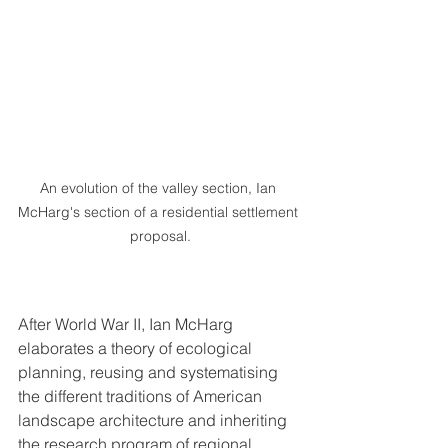
An evolution of the valley section, Ian 
McHarg's section of a residential settlement 
proposal.
After World War II, Ian McHarg 
elaborates a theory of ecological 
planning, reusing and systematising 
the different traditions of American 
landscape architecture and inheriting 
the research program of regional 