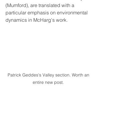
(Mumford), are translated with a 
particular emphasis on environmental 
dynamics in McHarg's work.
Patrick Geddes's Valley section. Worth an 
entire new post. 