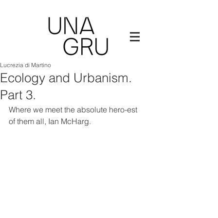
Lucrezia di Martino
Ecology and Urbanism.
Part 3.
Where we meet the absolute hero-est 
of them all, Ian McHarg.