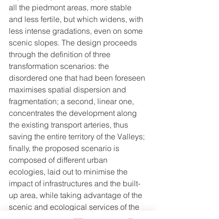
all the piedmont areas, more stable 
and less fertile, but which widens, with 
less intense gradations, even on some 
scenic slopes. The design proceeds 
through the definition of three 
transformation scenarios: the 
disordered one that had been foreseen 
maximises spatial dispersion and 
fragmentation; a second, linear one, 
concentrates the development along 
the existing transport arteries, thus 
saving the entire territory of the Valleys; 
finally, the proposed scenario is 
composed of different urban 
ecologies, laid out to minimise the 
impact of infrastructures and the built-
up area, while taking advantage of the 
scenic and ecological services of the 
valleys. The difference in quantitative 