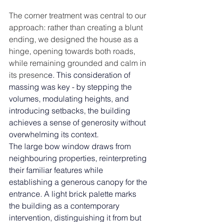
The corner treatment was central to our 
approach: rather than creating a blunt 
ending, we designed the house as a 
hinge, opening towards both roads, 
while remaining grounded and calm in 
its presenc
e. 
This consideration of 
massing was key - by stepping the 
volumes, modulating heights, and 
introducing setbacks, the building 
achieves a sense of generosity without 
overwhelming its context.
The large bow window draws from 
neighbouring properties, reinterpreting 
their familiar features while 
establishing a generous canopy for the 
entrance. A light brick palette marks 
the building as a contemporary 
intervention, distinguishing it from but 