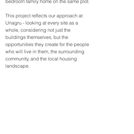
bedroom family home on the same plot.
This project reflects our approach at 
Unagru - looking at every site as a 
whole, considering not just the 
buildings themselves, but the 
opportunities they create for the people 
who will live in them, the surrounding 
community, and the local housing 
landscape.