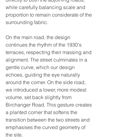
while carefully balancing scale and 
proportion to remain considerate of the 
surrounding fabric. 
On the main road, the design 
continues the rhythm of the 1930's 
terraces, respecting their massing and 
alignment. The street culminates in a 
gentle curve, which our design 
echoes, guiding the eye naturally 
around the corner. On the side road, 
we introduced a lower, more modest 
volume, set back slightly from 
Birchanger Road. This gesture creates 
a planted corner that softens the 
transition between the two streets and 
emphasises the curved geometry of 
the site.