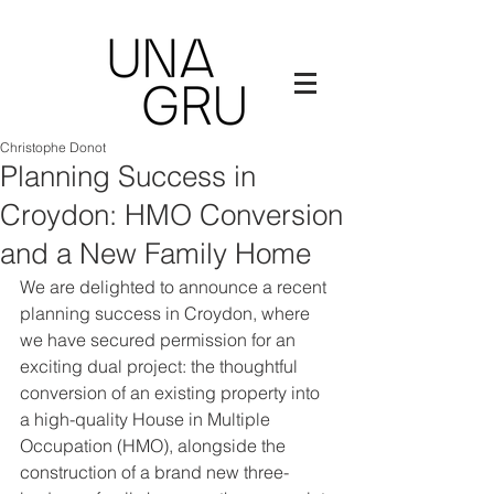
Christophe Donot
Planning Success in
Croydon: HMO Conversion
and a New Family Home
We are delighted to announce a recent 
planning success in Croydon, where 
we have secured permission for an 
exciting dual project: the thoughtful 
conversion of an existing property into 
a high-quality House in Multiple 
Occupation (HMO), alongside the 
construction of a brand new three-