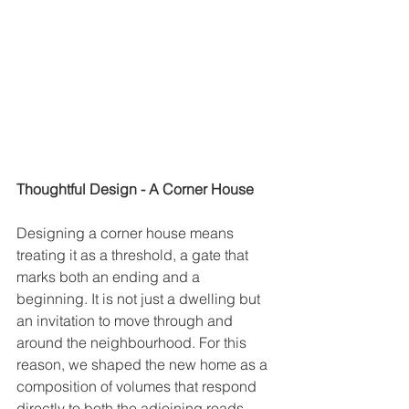
Thoughtful Design - A Corner House
Designing a corner house means 
treating it as a threshold, a gate that 
marks both an ending and a 
beginning. It is not just a dwelling but 
an invitation to move through and 
around the neighbourhood. For this 
reason, we shaped the new home as a 
composition of volumes that respond 
directly to both the adjoining roads, 