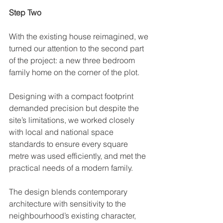
Step Two
With the existing house reimagined, we 
turned our attention to the second part 
of the project: a new three bedroom 
family home on the corner of the plot. 
Designing with a compact footprint 
demanded precision but despite the 
site’s limitations, we worked closely 
with local and national space 
standards to ensure every square 
metre was used efficiently, and met the 
practical needs of a modern family. 
The design blends contemporary 
architecture with sensitivity to the 
neighbourhood’s existing character, 