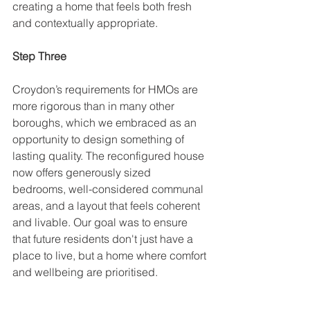
creating a home that feels both fresh 
and contextually appropriate. 
Step Three
Croydon’s requirements for HMOs are 
more rigorous than in many other 
boroughs, which we embraced as an 
opportunity to design something of 
lasting quality. The reconfigured house 
now offers generously sized 
bedrooms, well-considered communal 
areas, and a layout that feels coherent 
and livable. Our goal was to ensure 
that future residents don't just have a 
place to live, but a home where comfort 
and wellbeing are prioritised.