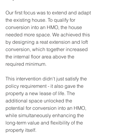
Our first focus was to extend and adapt 
the existing house. To qualify for 
conversion into an HMO, the house 
needed more space. We achieved this 
by designing a reat extension and loft 
conversion, which together increased 
the internal floor area above the 
required minimum. 
This intervention didn't just satisfy the 
policy requirement - it also gave the 
property a new lease of life. The 
additional space unlocked the 
potential for conversion into an HMO, 
while simultaneously enhancing the 
long-term value and flexibility of the 
property itself.