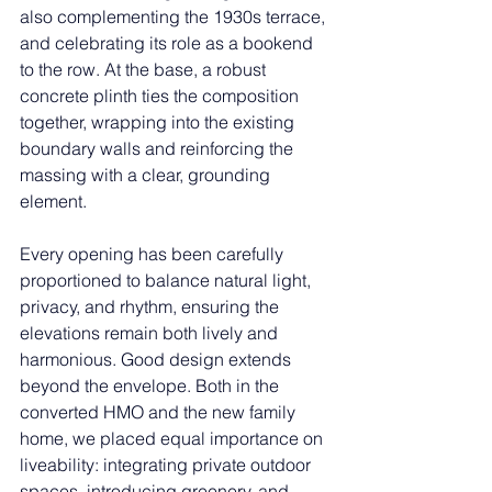
also complementing the 1930s terrace, 
and celebrating its role as a bookend 
to the row. At the base, a robust 
concrete plinth ties the composition 
together, wrapping into the existing 
boundary walls and reinforcing the 
massing with a clear, grounding 
element.
Every opening has been carefully 
proportioned to balance natural light, 
privacy, and rhythm, ensuring the 
elevations remain both lively and 
harmonious. Good design extends 
beyond the envelope. Both in the 
converted HMO and the new family 
home, we placed equal importance on 
liveability: integrating private outdoor 
spaces, introducing greenery, and 