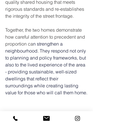
quality shared housing that meets 
rigorous standards and re-establishes 
the integrity of the street frontage.
Together, the two homes demonstrate 
how careful attention to precedent and 
proportion ca
n strengthen a 
neighbourhood. They respond not only 
to planning and policy frameworks, but 
also to the lived experience of the area 
- providing sustainable, well-sized 
dwellings that reflect their 
surroundings while creating lasting 
value for those who will call them home.