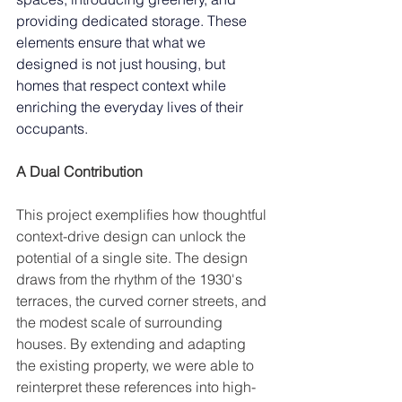
providing dedicated storage. These 
elements ensure that what we 
designed is not just housing, but 
homes that respect context while 
enriching the everyday lives of their 
occupants.
A Dual Contribution 
This project exemplifies how thoughtful 
context-drive design can unlock the 
potential of a single site. The design 
draws from the rhythm of the 1930's 
terraces, the curved corner streets, and 
the modest scale of surrounding 
houses. By extending and adapting 
the existing property, we were able to 
reinterpret these references into high-