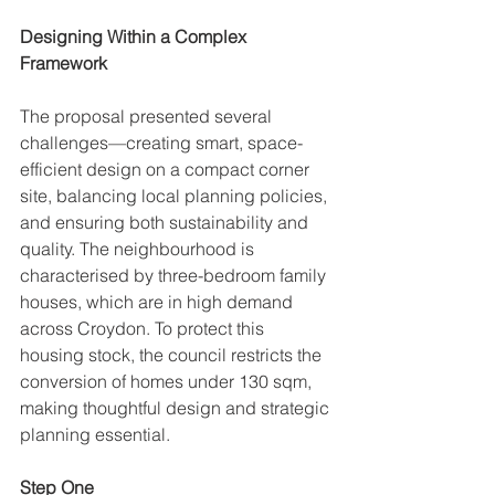
Designing Within a Complex 
Framework
The proposal presented several 
challenges—creating smart, space-
efficient design on a compact corner 
site, balancing local planning policies, 
and ensuring both sustainability and 
quality. The neighbourhood is 
characterised by three-bedroom family 
houses, which are in high demand 
across Croydon. To protect this 
housing stock, the council restricts the 
conversion of homes under 130 sqm, 
making thoughtful design and strategic 
planning essential.
Step One