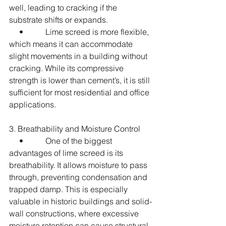
well, leading to cracking if the 
substrate shifts or expands.
     •           Lime screed is more flexible, 
which means it can accommodate 
slight movements in a building without 
cracking. While its compressive 
strength is lower than cement’s, it is still 
sufficient for most residential and office 
applications.
3. Breathability and Moisture Control
     •           One of the biggest 
advantages of lime screed is its 
breathability. It allows moisture to pass 
through, preventing condensation and 
trapped damp. This is especially 
valuable in historic buildings and solid-
wall constructions, where excessive 
moisture retention can cause structural 