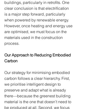
buildings, particularly in retrofits. One 
clear conclusion is that electrification 
is a major step forward, particularly 
when powered by renewable energy. 
However, once heating and energy use 
are optimised, we must focus on the 
materials used in the construction 
process.
Our Approach to Reducing Embodied 
Carbon
Our strategy for minimising embodied 
carbon follows a clear hierarchy. First, 
we prioritise intelligent design to 
preserve and adapt what is already 
there—because the greenest building 
material is the one that doesn’t need to 
be produced at all. Second, we focus 