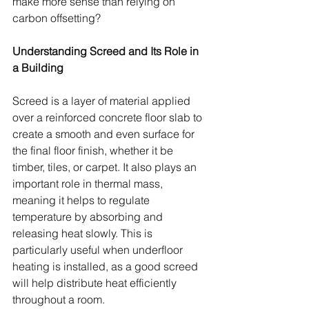
make more sense than relying on 
carbon offsetting?
Understanding Screed and Its Role in 
a Building
Screed is a layer of material applied 
over a reinforced concrete floor slab to 
create a smooth and even surface for 
the final floor finish, whether it be 
timber, tiles, or carpet. It also plays an 
important role in thermal mass, 
meaning it helps to regulate 
temperature by absorbing and 
releasing heat slowly. This is 
particularly useful when underfloor 
heating is installed, as a good screed 
will help distribute heat efficiently 
throughout a room.