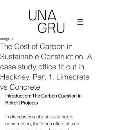
unagru1
The Cost of Carbon in
Sustainable Construction. A
case study office fit out in
Hackney. Part 1. Limecrete
vs Concrete
Introduction: The Carbon Question in 
Retrofit Projects
In discussions about sustainable 
construction, the focus often falls on 