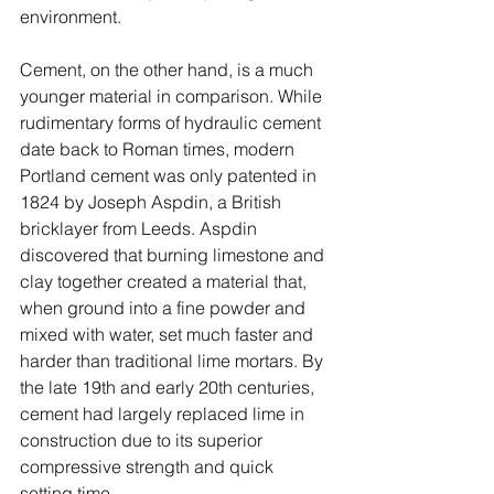
environment.
Cement, on the other hand, is a much 
younger material in comparison. While 
rudimentary forms of hydraulic cement 
date back to Roman times, modern 
Portland cement was only patented in 
1824 by Joseph Aspdin, a British 
bricklayer from Leeds. Aspdin 
discovered that burning limestone and 
clay together created a material that, 
when ground into a fine powder and 
mixed with water, set much faster and 
harder than traditional lime mortars. By 
the late 19th and early 20th centuries, 
cement had largely replaced lime in 
construction due to its superior 
compressive strength and quick 
setting time.