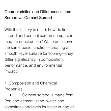
Characteristics and Differences: Lime 
Screed vs. Cement Screed
With this history in mind, how do lime 
screed and cement screed compare in 
modern construction? While both serve 
the same basic function—creating a 
smooth, level surface for flooring—they 
differ significantly in composition, 
performance, and environmental 
impact.
1. Composition and Chemical 
Properties
     •           Cement screed is made from 
Portland cement, sand, water, and 
sometimes additives for faster curing or 