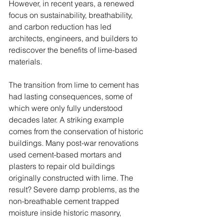
However, in recent years, a renewed 
focus on sustainability, breathability, 
and carbon reduction has led 
architects, engineers, and builders to 
rediscover the benefits of lime-based 
materials.
The transition from lime to cement has 
had lasting consequences, some of 
which were only fully understood 
decades later. A striking example 
comes from the conservation of historic 
buildings. Many post-war renovations 
used cement-based mortars and 
plasters to repair old buildings 
originally constructed with lime. The 
result? Severe damp problems, as the 
non-breathable cement trapped 
moisture inside historic masonry, 