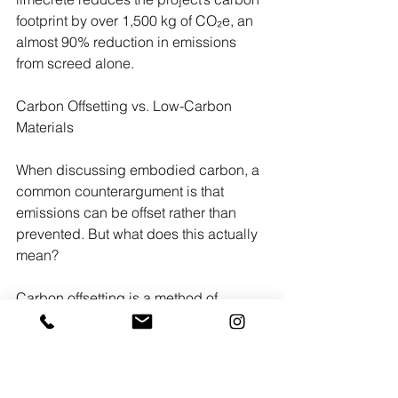
footprint by over 1,500 kg of CO₂e, an 
almost 90% reduction in emissions 
from screed alone.
Carbon Offsetting vs. Low-Carbon 
Materials
When discussing embodied carbon, a 
common counterargument is that 
emissions can be offset rather than 
prevented. But what does this actually 
mean?
Carbon offsetting is a method of 
compensating for emissions by 
funding projects that reduce or absorb 
an equivalent amount of CO₂ 
elsewhere. These might include 