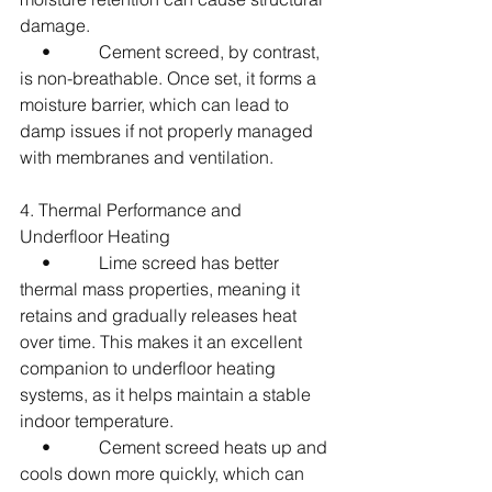
damage.
     •           Cement screed, by contrast, 
is non-breathable. Once set, it forms a 
moisture barrier, which can lead to 
damp issues if not properly managed 
with membranes and ventilation.
4. Thermal Performance and 
Underfloor Heating
     •           Lime screed has better 
thermal mass properties, meaning it 
retains and gradually releases heat 
over time. This makes it an excellent 
companion to underfloor heating 
systems, as it helps maintain a stable 
indoor temperature.
     •           Cement screed heats up and 
cools down more quickly, which can 