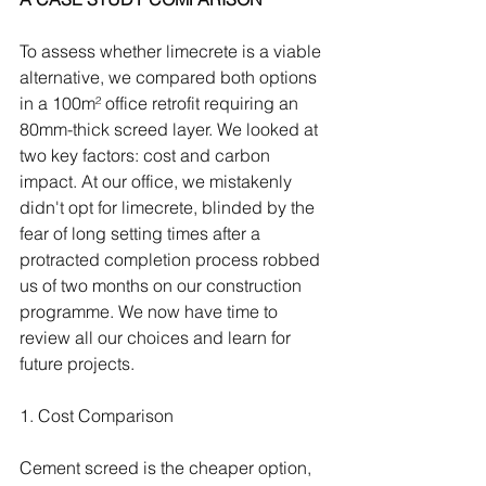
To assess whether limecrete is a viable 
alternative, we compared both options 
in a 100m² office retrofit requiring an 
80mm-thick screed layer. We looked at 
two key factors: cost and carbon 
impact. At our office, we mistakenly 
didn't opt for limecrete, blinded by the 
fear of long setting times after a 
protracted completion process robbed 
us of two months on our construction 
programme. We now have time to 
review all our choices and learn for 
future projects. 
1. Cost Comparison
Cement screed is the cheaper option, 