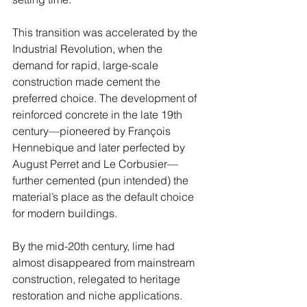
This transition was accelerated by the 
Industrial Revolution, when the 
demand for rapid, large-scale 
construction made cement the 
preferred choice. The development of 
reinforced concrete in the late 19th 
century—pioneered by François 
Hennebique and later perfected by 
August Perret and Le Corbusier—
further cemented (pun intended) the 
material’s place as the default choice 
for modern buildings.
By the mid-20th century, lime had 
almost disappeared from mainstream 
construction, relegated to heritage 
restoration and niche applications. 