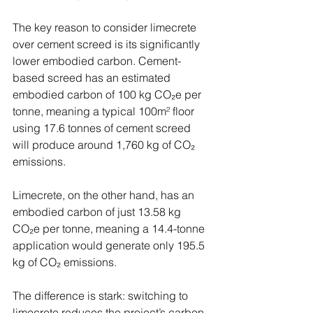
The key reason to consider limecrete 
over cement screed is its significantly 
lower embodied carbon. Cement-
based screed has an estimated 
embodied carbon of 100 kg CO₂e per 
tonne, meaning a typical 100m² floor 
using 17.6 tonnes of cement screed 
will produce around 1,760 kg of CO₂ 
emissions.
Limecrete, on the other hand, has an 
embodied carbon of just 13.58 kg 
CO₂e per tonne, meaning a 14.4-tonne 
application would generate only 195.5 
kg of CO₂ emissions.
The difference is stark: switching to 
limecrete reduces the project’s carbon 