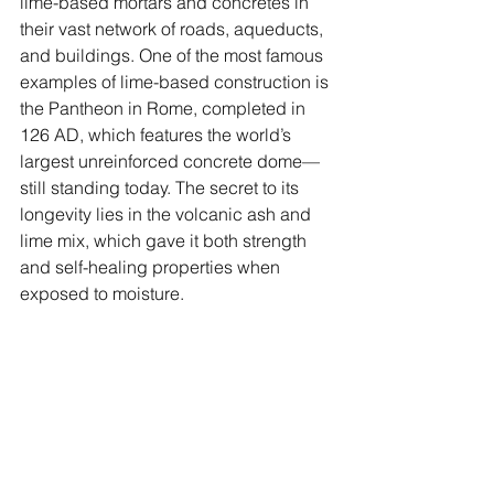
lime-based mortars and concretes in 
their vast network of roads, aqueducts, 
and buildings. One of the most famous 
examples of lime-based construction is 
the Pantheon in Rome, completed in 
126 AD, which features the world’s 
largest unreinforced concrete dome—
still standing today. The secret to its 
longevity lies in the volcanic ash and 
lime mix, which gave it both strength 
and self-healing properties when 
exposed to moisture.