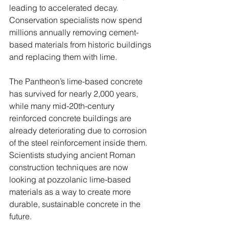
leading to accelerated decay. 
Conservation specialists now spend 
millions annually removing cement-
based materials from historic buildings 
and replacing them with lime.
The Pantheon’s lime-based concrete 
has survived for nearly 2,000 years, 
while many mid-20th-century 
reinforced concrete buildings are 
already deteriorating due to corrosion 
of the steel reinforcement inside them. 
Scientists studying ancient Roman 
construction techniques are now 
looking at pozzolanic lime-based 
materials as a way to create more 
durable, sustainable concrete in the 
future.