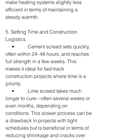
make heating systems slightly less 
efficient in terms of maintaining a 
steady warmth.
5. Setting Time and Construction 
Logistics
     •           Cement screed sets quickly, 
often within 24–48 hours, and reaches 
full strength in a few weeks. This 
makes it ideal for fast-track 
construction projects where time is a 
priority.
     •           Lime screed takes much 
longer to cure—often several weeks or 
even months, depending on 
conditions. This slower process can be 
a drawback in projects with tight 
schedules but is beneficial in terms of 
reducing shrinkage and cracks over 