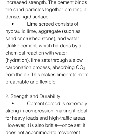
increased strength. The cement binds 
the sand particles together, creating a 
dense, rigid surface.
     •           Lime screed consists of 
hydraulic lime, aggregate (such as 
sand or crushed stone), and water. 
Unlike cement, which hardens by a 
chemical reaction with water 
(hydration), lime sets through a slow 
carbonation process, absorbing CO₂ 
from the air. This makes limecrete more 
breathable and flexible.
2. Strength and Durability
     •           Cement screed is extremely 
strong in compression, making it ideal 
for heavy loads and high-traffic areas. 
However, it is also brittle—once set, it 
does not accommodate movement 