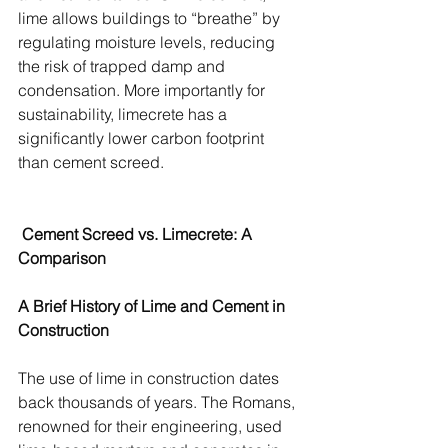
lime allows buildings to “breathe” by 
regulating moisture levels, reducing 
the risk of trapped damp and 
condensation. More importantly for 
sustainability, limecrete has a 
significantly lower carbon footprint 
than cement screed.
 Cement Screed vs. Limecrete: A 
Comparison
A Brief History of Lime and Cement in 
Construction
The use of lime in construction dates 
back thousands of years. The Romans, 
renowned for their engineering, used 