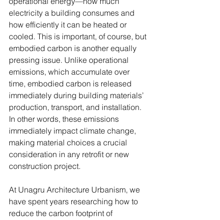
operational energy—how much 
electricity a building consumes and 
how efficiently it can be heated or 
cooled. This is important, of course, but 
embodied carbon is another equally 
pressing issue. Unlike operational 
emissions, which accumulate over 
time, embodied carbon is released 
immediately during building materials’ 
production, transport, and installation. 
In other words, these emissions 
immediately impact climate change, 
making material choices a crucial 
consideration in any retrofit or new 
construction project.
At Unagru Architecture Urbanism, we 
have spent years researching how to 
reduce the carbon footprint of 