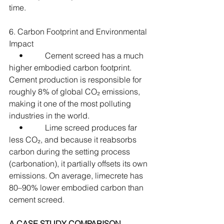
time.
6. Carbon Footprint and Environmental 
Impact
     •           Cement screed has a much 
higher embodied carbon footprint. 
Cement production is responsible for 
roughly 8% of global CO₂ emissions, 
making it one of the most polluting 
industries in the world.
     •           Lime screed produces far 
less CO₂, and because it reabsorbs 
carbon during the setting process 
(carbonation), it partially offsets its own 
emissions. On average, limecrete has 
80–90% lower embodied carbon than 
cement screed.
A CASE STUDY COMPARISON