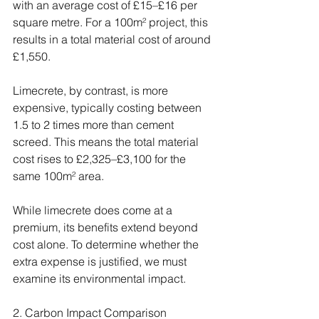
with an average cost of £15–£16 per 
square metre. For a 100m² project, this 
results in a total material cost of around 
£1,550.
Limecrete, by contrast, is more 
expensive, typically costing between 
1.5 to 2 times more than cement 
screed. This means the total material 
cost rises to £2,325–£3,100 for the 
same 100m² area.
While limecrete does come at a 
premium, its benefits extend beyond 
cost alone. To determine whether the 
extra expense is justified, we must 
examine its environmental impact.
2. Carbon Impact Comparison