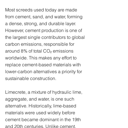
Most screeds used today are made 
from cement, sand, and water, forming 
a dense, strong, and durable layer. 
However, cement production is one of 
the largest single contributors to global 
carbon emissions, responsible for 
around 8% of total CO₂ emissions 
worldwide. This makes any effort to 
replace cement-based materials with 
lower-carbon alternatives a priority for 
sustainable construction.
Limecrete, a mixture of hydraulic lime, 
aggregate, and water, is one such 
alternative. Historically, lime-based 
materials were used widely before 
cement became dominant in the 19th 
and 20th centuries. Unlike cement, 