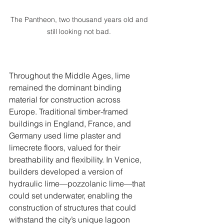
The Pantheon, two thousand years old and 
still looking not bad. 
Throughout the Middle Ages, lime 
remained the dominant binding 
material for construction across 
Europe. Traditional timber-framed 
buildings in England, France, and 
Germany used lime plaster and 
limecrete floors, valued for their 
breathability and flexibility. In Venice, 
builders developed a version of 
hydraulic lime—pozzolanic lime—that 
could set underwater, enabling the 
construction of structures that could 
withstand the city’s unique lagoon 