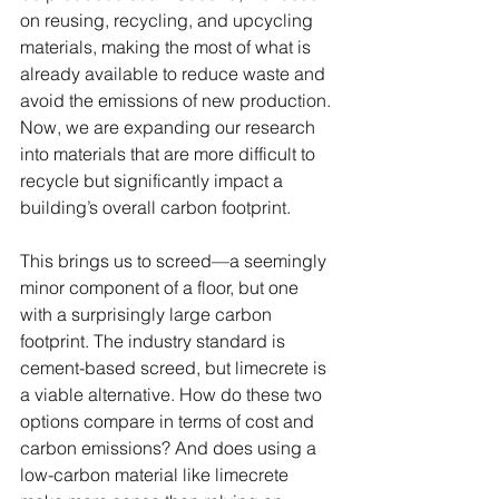
on reusing, recycling, and upcycling 
materials, making the most of what is 
already available to reduce waste and 
avoid the emissions of new production. 
Now, we are expanding our research 
into materials that are more difficult to 
recycle but significantly impact a 
building’s overall carbon footprint.
This brings us to screed—a seemingly 
minor component of a floor, but one 
with a surprisingly large carbon 
footprint. The industry standard is 
cement-based screed, but limecrete is 
a viable alternative. How do these two 
options compare in terms of cost and 
carbon emissions? And does using a 
low-carbon material like limecrete 