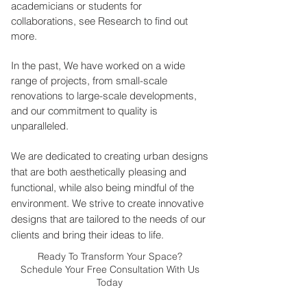
academicians or students for
collaborations, see Research to find out
more.
In the past, We have worked on a wide
range of projects, from small-scale
renovations to large-scale developments,
and our commitment to quality is
unparalleled.
We are dedicated to creating urban designs
that are both aesthetically pleasing and
functional, while also being mindful of the
environment. We strive to create innovative
designs that are tailored to the needs of our
clients and bring their ideas to life.
Ready To Transform Your Space?
Schedule Your Free Consultation With Us
Today