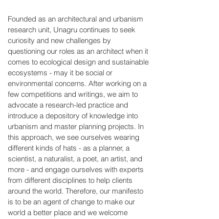
Founded as an architectural and urbanism
research unit, Unagru continues to seek
curiosity and new challenges by
questioning our roles as an architect when it
comes to ecological design and sustainable
ecosystems - may it be social or
environmental concerns. After working on a
few competitions and writings, we aim to
advocate a research-led practice and
introduce a depository of knowledge into
urbanism and master planning projects. In
this approach, we see ourselves wearing
different kinds of hats - as a planner, a
scientist, a naturalist, a poet, an artist, and
more - and engage ourselves with experts
from different disciplines to help clients
around the world. Therefore, our manifesto
is to be an agent of change to make our
world a better place and we welcome