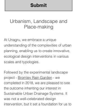
Submit
Urbanism, Landscape and
Place-making
At Unagru, we embrace a unique
understanding of the complexities of urban
planning, enabling us to create innovative,
ecological design interventions in various
scales and typologies.
Followed by the experimental landscape
project -
Bromley Rain Garden
- we
completed in 2018, we are pleased to see
the outcome inheriting our interest in
Sustainable Urban Drainage Systems. It
was not a well-celebrated design
intervention, but it set a foundation for us to