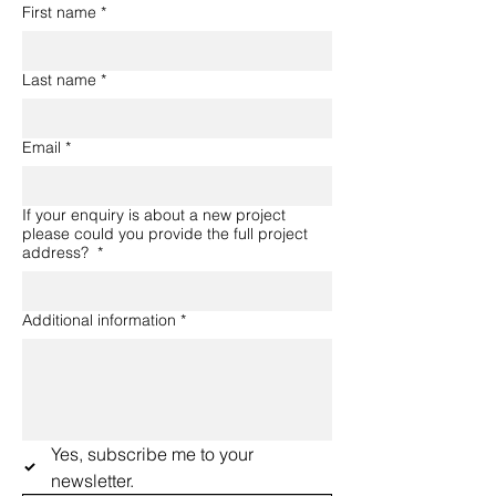
First name
*
Last name
*
Email
*
If your enquiry is about a new project
please could you provide the full project
address?
*
Additional information
*
Yes, subscribe me to your 
newsletter.