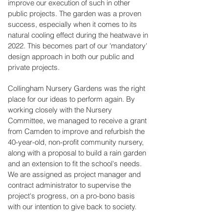
improve our execution of such in other
public projects. The garden was a proven
success, especially when it comes to its
natural cooling effect during the heatwave in
2022. This becomes part of our 'mandatory'
design approach in both our public and
private projects.
Collingham Nursery Gardens was the right
place for our ideas to perform again. By
working closely with the Nursery
Committee, we managed to receive a grant
from Camden to improve and refurbish the
40-year-old, non-profit community nursery,
along with a proposal to build a rain garden
and an extension to fit the school's needs.
We are assigned as project manager and
contract administrator to supervise the
project's progress, on a pro-bono basis
with our intention to give back to society.