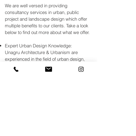
We are well versed in providing
consultancy services in urban, public
project and landscape design which offer
multiple benefits to our clients. Take a look
below to find out more about what we offer.
Expert Urban Design Knowledge:
Unagru Architecture & Urbanism are
experienced in the field of urban design,
offering clients a comprehensive
understanding of the latest technology and
developments in the industry. We enjoy the
art of collaboration and ensure that projects
are tailored to the unique needs of each
client and place.
Creative Problem Solving:
We celebrate the merit of practice and
theory as an art of creative problem solving,
offering clients innovative solutions to the