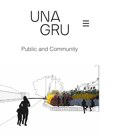
Public and Community