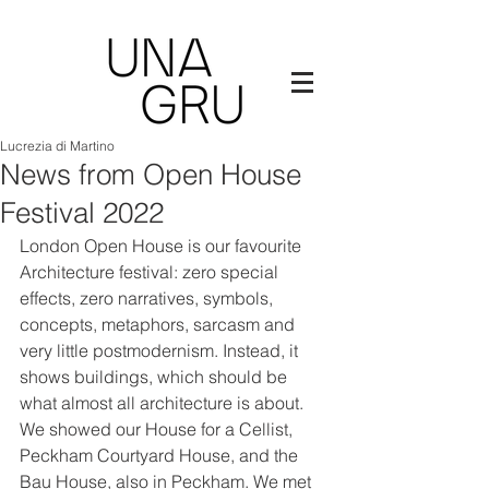
Lucrezia di Martino
News from Open House
Festival 2022
London Open House is our favourite 
Architecture festival: zero special 
effects, zero narratives, symbols, 
concepts, metaphors, sarcasm and 
very little postmodernism. Instead, it 
shows buildings, which should be 
what almost all architecture is about. 
We showed our House for a Cellist, 
Peckham Courtyard House, and the 
Bau House, also in Peckham. We met 