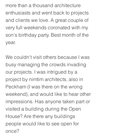
more than a thousand architecture 
enthusiasts and went back to projects 
and clients we love. A great couple of 
very full weekends coronated with my 
son's birthday party. Best month of the 
year. 
We couldn't visit others because I was 
busy managing the crowds invading 
our projects. I was intrigued by a 
project by nimtim architects, also in 
Peckham (I was there on the wrong 
weekend), and would like to hear other 
impressions. Has anyone taken part or 
visited a building during the Open 
House? Are there any buildings 
people would like to see open for 
once?