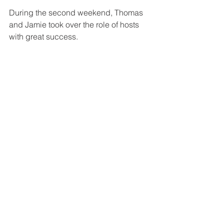
During the second weekend, Thomas 
and Jamie took over the role of hosts 
with great success. 