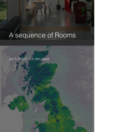
A sequence of Rooms
(Ecology and Design.1)
Jul 1, 2023
1 min read