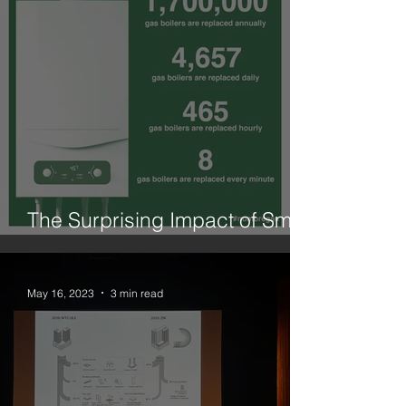
The Surprising Impact of Small
Changes is What We Need
May 16, 2023
3 min read