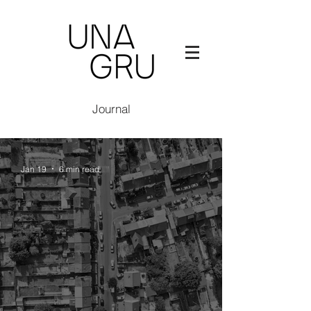
Journal
Jan 19
6 min read