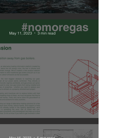
#nomoregas
May 11, 2023
3 min read
NOMOREGAS is live
Mar 16, 2023
5 min read