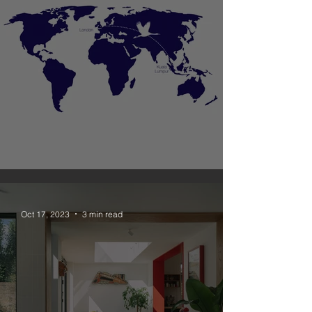
Unagru New Office in Malaysia
Oct 17, 2023
3 min read