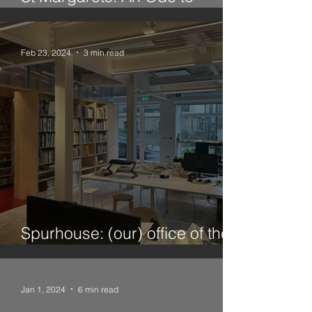
Twickenham
Feb 23, 2024
3 min read
Spurhouse: (our) office of the
future
Jan 1, 2024
6 min read