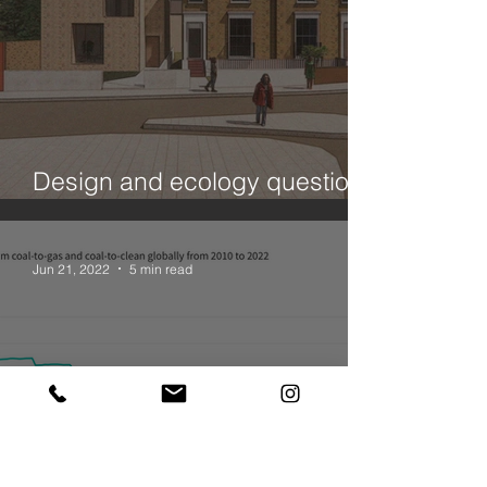
Design and ecology questions
- a House in Hackney
Jun 21, 2022
5 min read