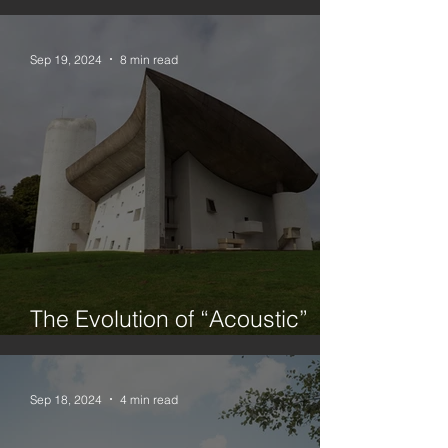
Urbanism, Architecture and
Planning
Sep 19, 2024
8 min read
The Evolution of “Acoustic”
Architecture
Sep 18, 2024
4 min read