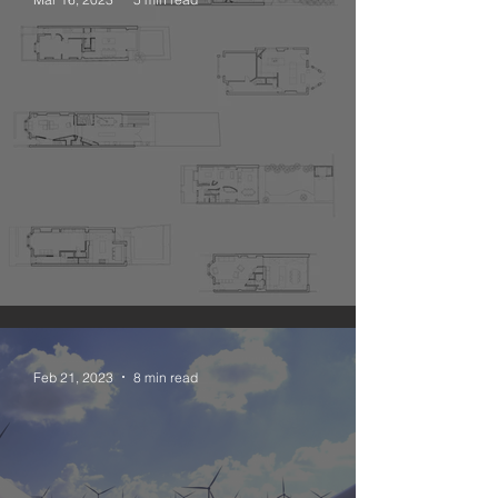
The Narrative Open Plan
Feb 21, 2023
8 min read