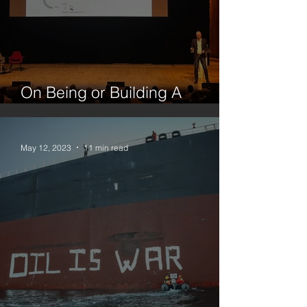
On Being or Building A
Platform
May 12, 2023
11 min read