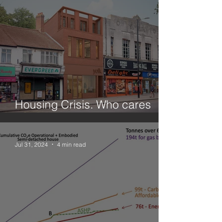
Housing Crisis. Who cares
about small sites?
Jul 31, 2024
4 min read