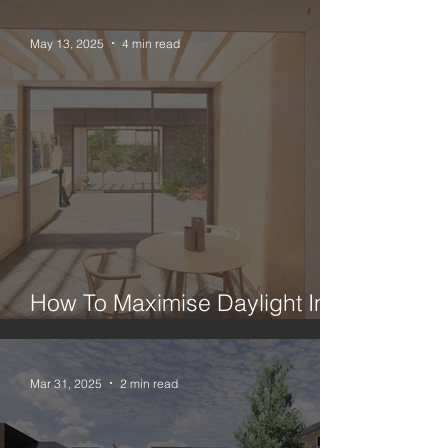
May 13, 2025
4 min read
How To Maximise Daylight In A
London House Extension
Mar 31, 2025
2 min read