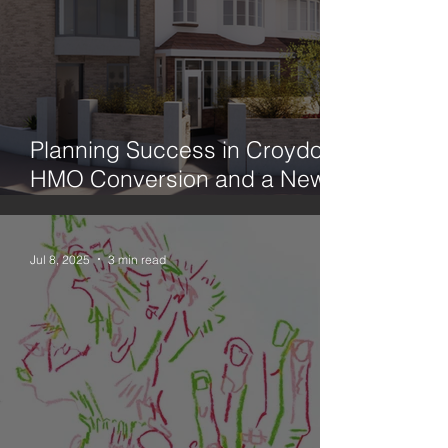
Planning Success in Croydon:
HMO Conversion and a New
Family Home
Jul 8, 2025
3 min read