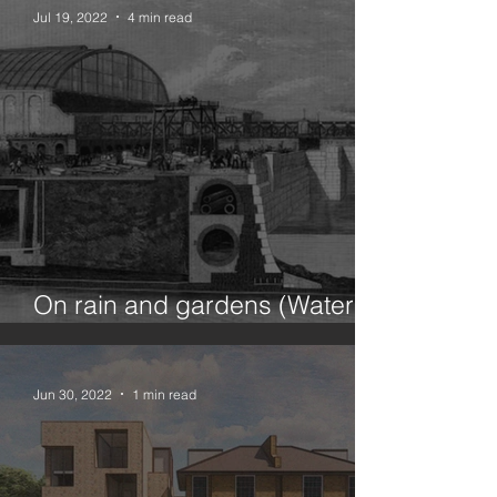
Jul 19, 2022
4 min read
On rain and gardens (Water in
the city 1/100)
Jun 30, 2022
1 min read