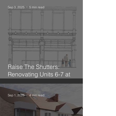
Sep 3, 2025
5 min read
Raise The Shutters:
Renovating Units 6-7 at
Leadenhall Market
Sep 1, 2025
4 min read