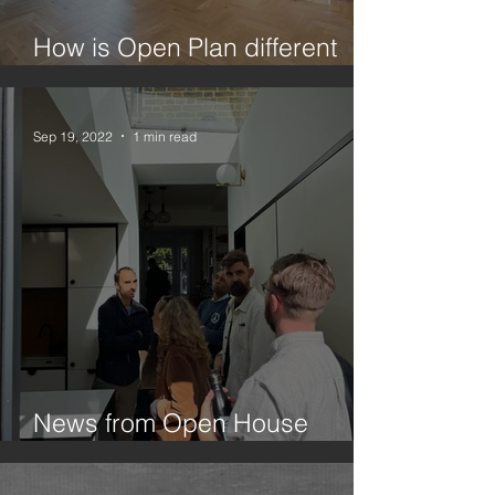
How is Open Plan different
from Broken Plan?
Sep 19, 2022
1 min read
News from Open House
Festival 2022