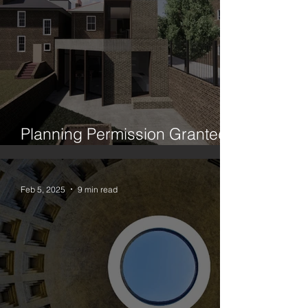
Planning Permission Granted:
House Between Two Trees
Feb 5, 2025
9 min read