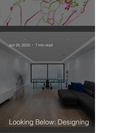
An Observation on Drawing
Jun 25, 2025
7 min read
Looking Below: Designing
Better Basements In London