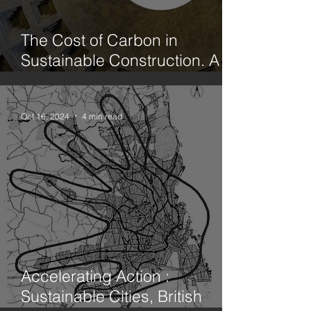
The Cost of Carbon in
Sustainable Construction. A
case study office fit out in
Hackney. Part 1. Limecrete vs
Concrete
Oct 16, 2024
4 min read
Accelerating Action :
Sustainable Cities, British