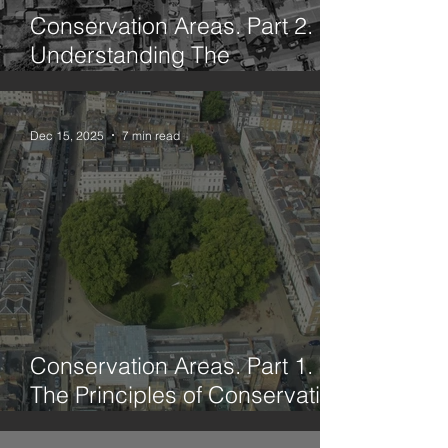
Conservation Areas. Part 2.
Understanding The
Framework
Dec 15, 2025
7 min read
Conservation Areas. Part 1.
The Principles of Conservation
Through History