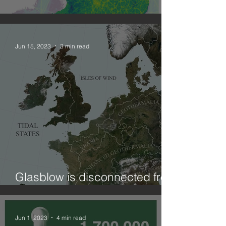
Combining geographies: NO2
Jun 15, 2023
3 min read
Glasblow is disconnected from
ElectriCity?! (on curtailment)
Jun 1, 2023
4 min read