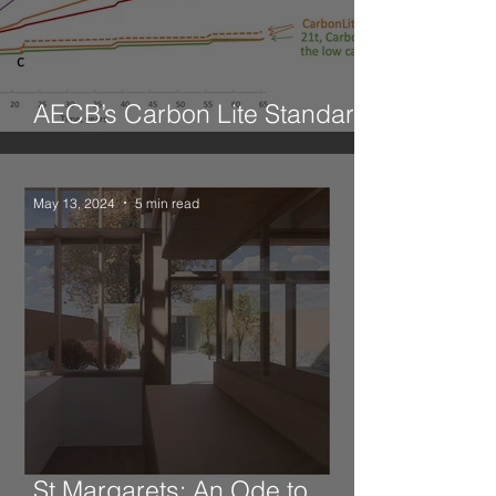
AECB’s Carbon Lite Standard
for Retrofit
May 13, 2024
5 min read
St Margarets: An Ode to