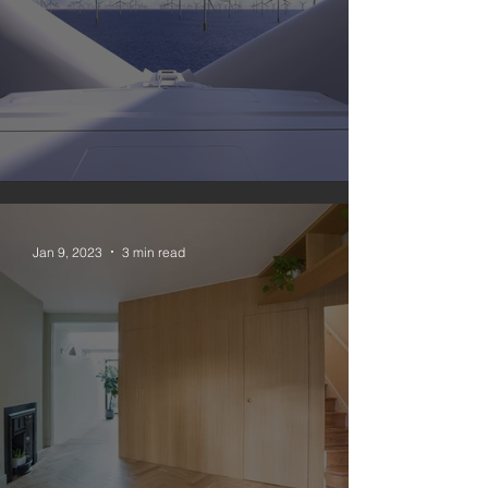
#nomoregas 3
Jan 9, 2023
3 min read