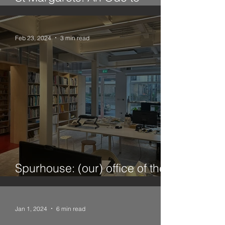
Twickenham
Feb 23, 2024
3 min read
Spurhouse: (our) office of the
future
Jan 1, 2024
6 min read