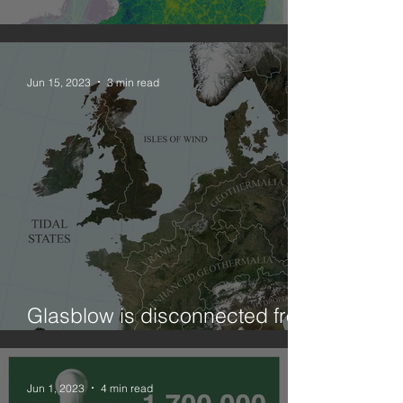
Combining geographies: NO2
Jun 15, 2023
3 min read
Glasblow is disconnected from
ElectriCity?! (on curtailment)
Jun 1, 2023
4 min read