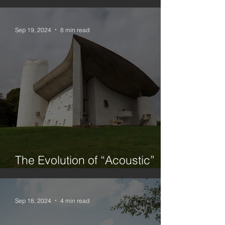
Urbanism, Architecture and
Planning
Sep 19, 2024
8 min read
The Evolution of “Acoustic”
Architecture
Sep 18, 2024
4 min read