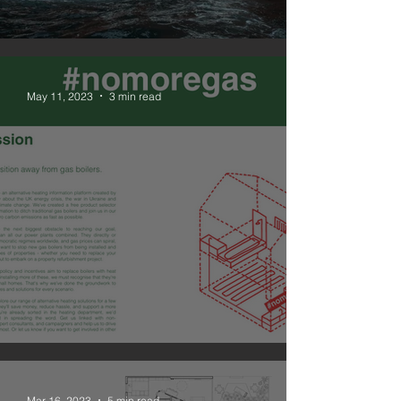
#nomoregas
May 11, 2023
3 min read
NOMOREGAS is live
Mar 16, 2023
5 min read