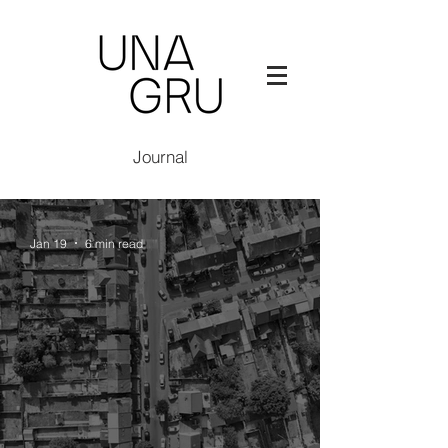
Journal
Jan 19
6 min read