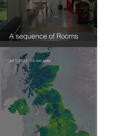
A sequence of Rooms
(Ecology and Design.1)
Jul 1, 2023
1 min read