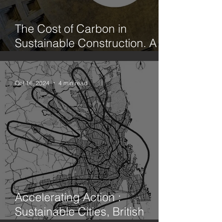
The Cost of Carbon in
Sustainable Construction. A
case study office fit out in
Hackney. Part 1. Limecrete vs
Concrete
Oct 16, 2024
4 min read
Accelerating Action :
Sustainable Cities, British