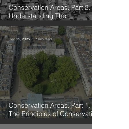
Conservation Areas. Part 2.
Understanding The
Framework
Dec 15, 2025
7 min read
Conservation Areas. Part 1.
The Principles of Conservation
Through History