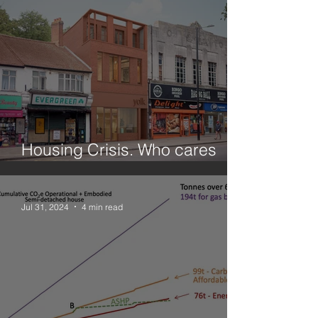
Housing Crisis. Who cares
about small sites?
Jul 31, 2024
4 min read