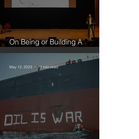
On Being or Building A
Platform
May 12, 2023
11 min read