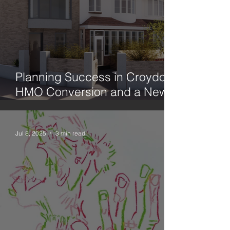
Planning Success in Croydon:
HMO Conversion and a New
Family Home
Jul 8, 2025
3 min read