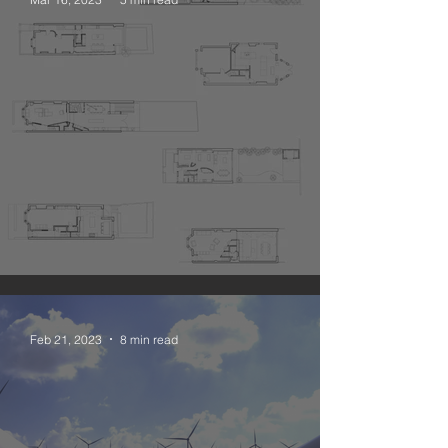
The Narrative Open Plan
Feb 21, 2023
8 min read