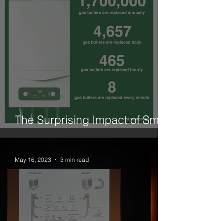
The Surprising Impact of Small
Changes is What We Need
May 16, 2023
3 min read