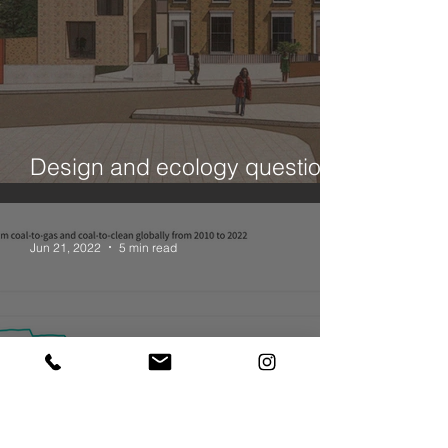
Design and ecology questions
- a House in Hackney
Jun 21, 2022
5 min read