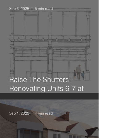
Sep 3, 2025
5 min read
Raise The Shutters:
Renovating Units 6-7 at
Leadenhall Market
Sep 1, 2025
4 min read