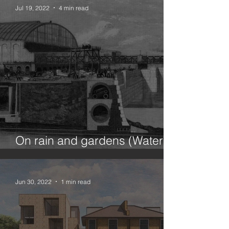
Jul 19, 2022
4 min read
On rain and gardens (Water in
the city 1/100)
Jun 30, 2022
1 min read