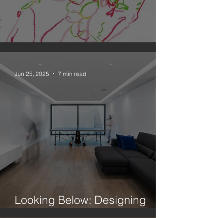
An Observation on Drawing
Jun 25, 2025
7 min read
Looking Below: Designing
Better Basements In London