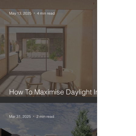
May 13, 2025
4 min read
How To Maximise Daylight In A
London House Extension
Mar 31, 2025
2 min read