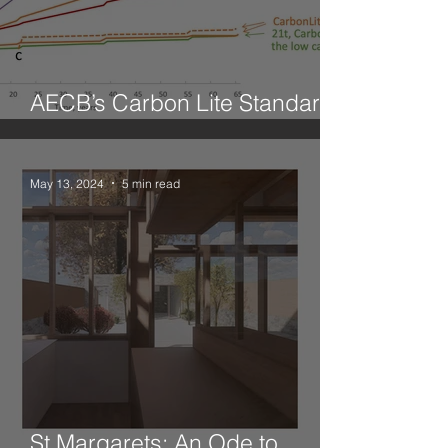
AECB’s Carbon Lite Standard
for Retrofit
May 13, 2024
5 min read
St Margarets: An Ode to