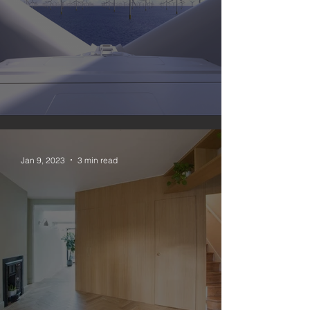
#nomoregas 3
Jan 9, 2023
3 min read