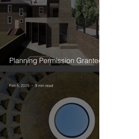
Planning Permission Granted:
House Between Two Trees
Feb 5, 2025
9 min read