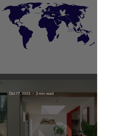
Unagru New Office in Malaysia
Oct 17, 2023
3 min read