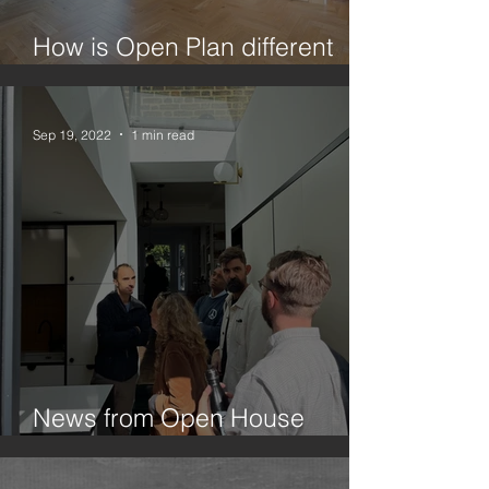
How is Open Plan different
from Broken Plan?
Sep 19, 2022
1 min read
News from Open House
Festival 2022