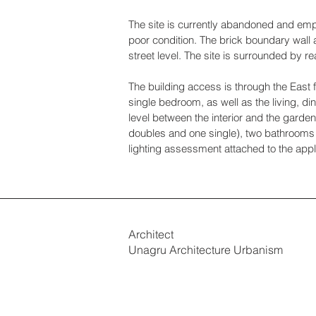
The site is currently abandoned and empt
poor condition. The brick boundary wall 
street level. The site is surrounded by r
The building access is through the East f
single bedroom, as well as the living, di
level between the interior and the garde
doubles and one single), two bathrooms an
lighting assessment attached to the appl
Architect
Unagru Architecture Urbanism