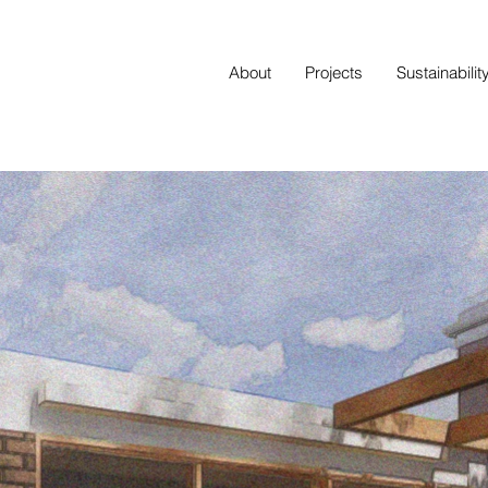
About
Projects
Sustainabilit