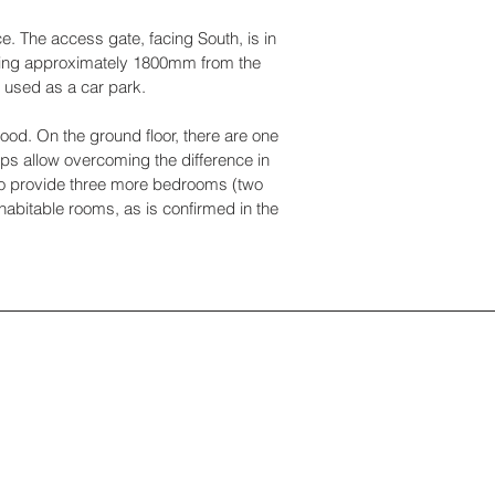
e. The access gate, facing South, is in
asuring approximately 1800mm from the
s used as a car park.
ood. On the ground floor, there are one
eps allow overcoming the difference in
 to provide three more bedrooms (two
nhabitable rooms, as is confirmed in the