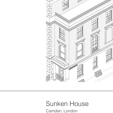
Sunken House
Camden, London