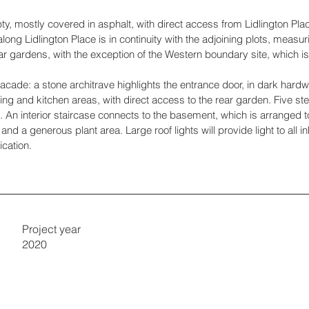
y, mostly covered in asphalt, with direct access from Lidlington Plac
along Lidlington Place is in continuity with the adjoining plots, me
ear gardens, with the exception of the Western boundary site, which i
acade: a stone architrave highlights the entrance door, in dark hardw
ning and kitchen areas, with direct access to the rear garden. Five st
n. An interior staircase connects to the basement, which is arranged
d a generous plant area. Large roof lights will provide light to all i
ication.
Project year
2020