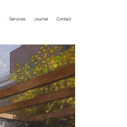
y
Services
Journal
Contact