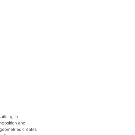
uilding in 
mposition and 
 geometries creates 