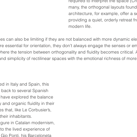
required to interpret the space (Ch
many, the orthogonal layouts found
architecture, for example, offer a 
providing a quiet, orderly retreat f
modern life.
s can also be limiting if they are not balanced with more dynamic el
 are essential for orientation, they don’t always engage the senses or e
where the tension between orthogonality and fluidity becomes critical. 
and simplicity of rectilinear spaces with the emotional richness of mor
 in Italy and Spain, this 
e back to several Spanish 
o have explored the balance 
and organic fluidity in their 
 that, like Le Corbusier’s, 
their inhabitants.
igure in Catalan modernism, 
y to the lived experience of 
Gio Ponti, his Barceloneta 