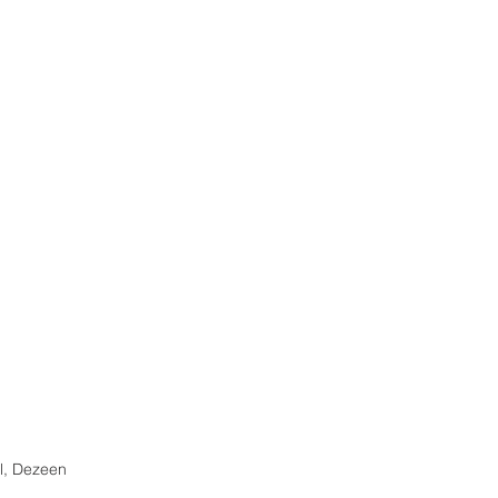
, Dezeen