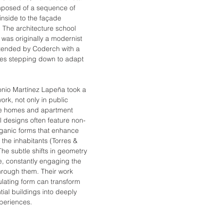
mposed of a sequence of 
inside to the façade 
 The architecture school 
 was originally a modernist 
xtended by Coderch with a 
es stepping down to adapt 
onio Martínez Lapeña took a 
ork, not only in public 
ate homes and apartment 
al designs often feature non-
ganic forms that enhance 
the inhabitants (Torres & 
he subtle shifts in geometry 
e, constantly engaging the 
rough them. Their work 
ating form can transform 
ial buildings into deeply 
periences.