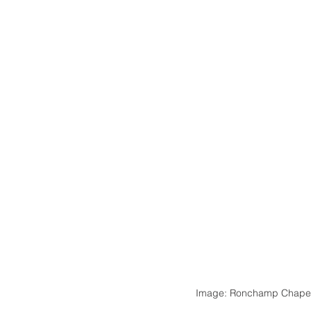
Image: Ronchamp Chapel