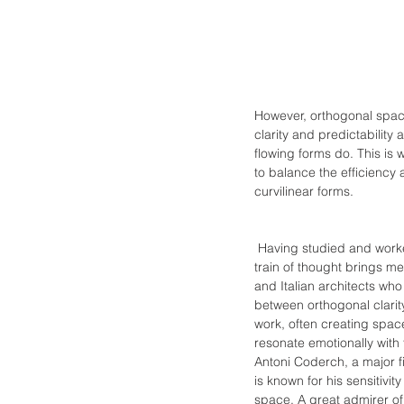
However, orthogonal space
clarity and predictability
flowing forms do. This is 
to balance the efficiency 
curvilinear forms.
 Having studied and worked
train of thought brings m
and Italian architects wh
between orthogonal clarity 
work, often creating spaces
resonate emotionally with 
Antoni Coderch, a major f
is known for his sensitivit
space. A great admirer of 