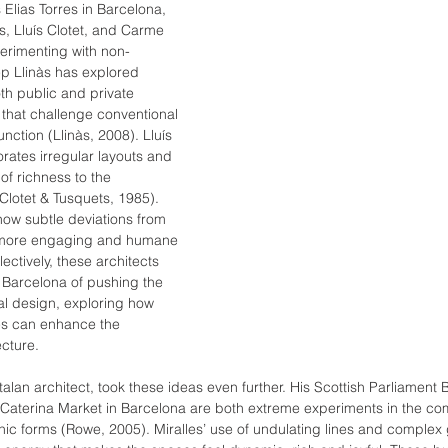
Elias Torres in Barcelona, 
às, Lluís Clotet, and Carme 
erimenting with non-
ep Llinàs has explored 
h public and private 
 that challenge conventional 
nction (Llinàs, 2008). Lluís 
orates irregular layouts and 
of richness to the 
Clotet & Tusquets, 1985). 
ow subtle deviations from 
e more engaging and humane 
ectively, these architects 
in Barcelona of pushing the 
l design, exploring how 
s can enhance the 
cture.
talan architect, took these ideas even further. His Scottish Parliament B
Caterina Market in Barcelona are both extreme experiments in the co
anic forms (Rowe, 2005). Miralles’ use of undulating lines and complex