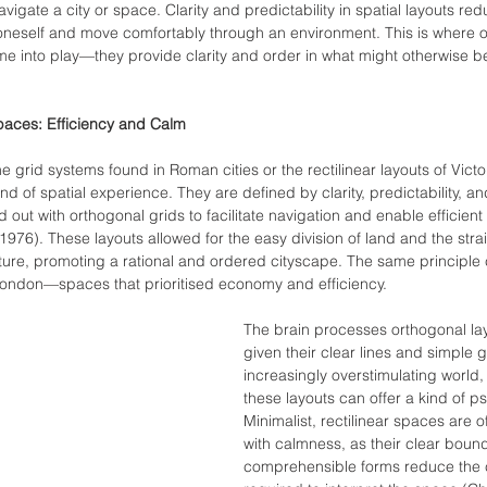
gate a city or space. Clarity and predictability in spatial layouts red
t oneself and move comfortably through an environment. This is where o
ome into play—they provide clarity and order in what might otherwise be
paces: Efficiency and Calm
e grid systems found in Roman cities or the rectilinear layouts of Victo
ind of spatial experience. They are defined by clarity, predictability, an
 out with orthogonal grids to facilitate navigation and enable efficient
976). These layouts allowed for the easy division of land and the stra
ture, promoting a rational and ordered cityscape. The same principle 
 London—spaces that prioritised economy and efficiency.
The brain processes orthogonal lay
given their clear lines and simple 
increasingly overstimulating world, 
these layouts can offer a kind of ps
Minimalist, rectilinear spaces are 
with calmness, as their clear boun
comprehensible forms reduce the co