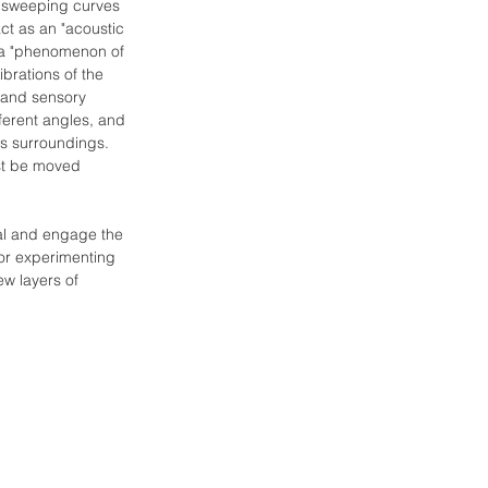
 sweeping curves 
ct as an "acoustic 
f a "phenomenon of 
brations of the 
 and sensory 
ferent angles, and 
ts surroundings. 
st be moved 
al and engage the 
 or experimenting 
ew layers of 