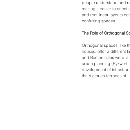
people understand and navi
making it easier to orien
and rectilinear layouts c
confusing spaces.
The Role of Orthogonal S
Orthogonal spaces, like th
houses, offer a different k
and Roman cities were laid
urban planning (Rykwert, 1
development of infrastruc
the Victorian terraces of