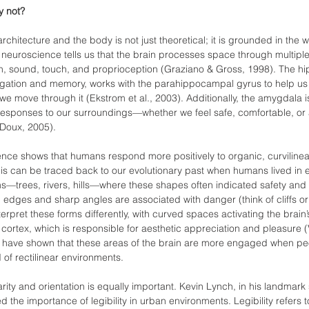
y not?
hitecture and the body is not just theoretical; it is grounded in the w
neuroscience tells us that the brain processes space through multipl
n, sound, touch, and proprioception (Graziano & Gross, 1998). The 
navigation and memory, works with the parahippocampal gyrus to help u
 move through it (Ekstrom et al., 2003). Additionally, the amygdala is
responses to our surroundings—whether we feel safe, comfortable, or 
Doux, 2005).
ence shows that humans respond more positively to organic, curvilinea
his can be traced back to our evolutionary past when humans lived in e
rms—trees, rivers, hills—where these shapes often indicated safety and
 edges and sharp angles are associated with danger (think of cliffs or 
terpret these forms differently, with curved spaces activating the brain
l cortex, which is responsible for aesthetic appreciation and pleasure (V
I have shown that these areas of the brain are more engaged when pe
 of rectilinear environments.
arity and orientation is equally important. Kevin Lynch, in his landmark
ied the importance of legibility in urban environments. Legibility refers 