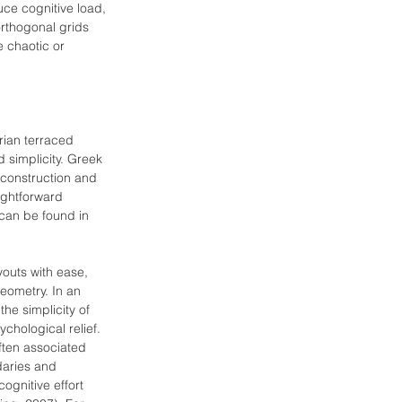
uce cognitive load, 
rthogonal grids 
 chaotic or 
rian terraced 
d simplicity. Greek 
 construction and 
ightforward 
can be found in 
outs with ease, 
geometry. In an 
the simplicity of 
ychological relief. 
often associated 
daries and 
gnitive effort 