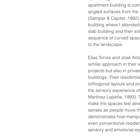
apartment building is co
angled surfaces from the 
(Samper & Capitel, 1992).
building where I attended
slab building and then e
sequence of curved spac
to the landscape.
Elias Torres and José Ant
similar approach in their w
projects but also in priv
buildings. Their residenti
orthogonal layouts and or
the sensory experience of 
Martínez Lapeña, 1993). T
make the spaces feel aliv
senses as people move th
demonstrates how manipul
even conventional resident
sensory and emotional ex