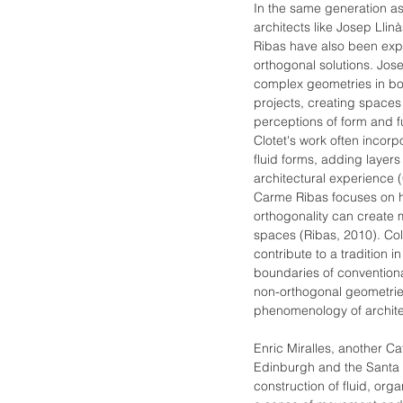
In the same generation as 
architects like Josep Llin
Ribas have also been exp
orthogonal solutions. Jos
complex geometries in bot
projects, creating spaces
perceptions of form and fu
Clotet's work often incorp
fluid forms, adding layers 
architectural experience (
Carme Ribas focuses on h
orthogonality can creat
spaces (Ribas, 2010). Coll
contribute to a tradition 
boundaries of conventiona
non-orthogonal geometrie
phenomenology of archite
Enric Miralles, another Ca
Edinburgh and the Santa 
construction of fluid, org