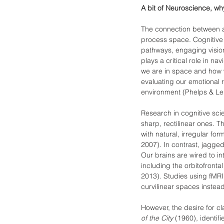
A bit of Neuroscience, wh
The connection between arc
process space. Cognitive 
pathways, engaging visio
plays a critical role in 
we are in space and how we
evaluating our emotional 
environment (Phelps & Le
Research in cognitive sci
sharp, rectilinear ones. T
with natural, irregular fo
2007). In contrast, jagged
Our brains are wired to in
including the orbitofronta
2013). Studies using fMR
curvilinear spaces instead
However, the desire for cl
of the City
 (1960), identif