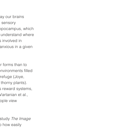
ay our brains 
e sensory 
hippocampus, which 
s understand where 
 involved in 
anxious in a given 
r forms than to 
nvironments filled 
 refuge (Joye, 
thorny plants). 
’s reward systems, 
artanian et al., 
ople view 
 study 
The Image 
to how easily 