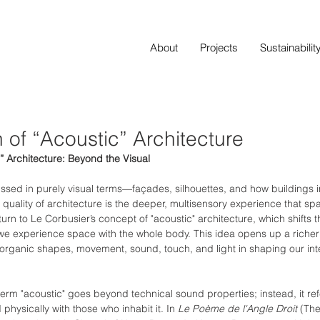
About
Projects
Sustainabilit
 of “Acoustic” Architecture
” Architecture: Beyond the Visual
ussed in purely visual terms—façades, silhouettes, and how buildings int
 quality of architecture is the deeper, multisensory experience that spa
turn to Le Corbusier’s concept of "acoustic" architecture, which shifts 
e experience space with the whole body. This idea opens up a richer 
organic shapes, movement, sound, touch, and light in shaping our inte
term "acoustic" goes beyond technical sound properties; instead, it re
physically with those who inhabit it. In 
Le Poème de l'Angle Droit
 (Th