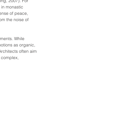
ing, 2007). For 
 in monastic 
sense of peace, 
rom the noise of 
ements. While 
motions as organic, 
Architects often aim 
e complex, 