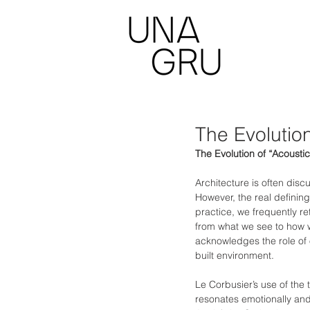
The Evolution
The Evolution of “Acoustic
Architecture is often disc
However, the real defining
practice, we frequently re
from what we see to how w
acknowledges the role of 
built environment.
Le Corbusier’s use of the 
resonates emotionally and 