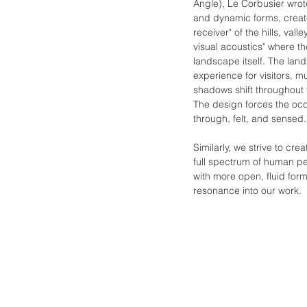
Angle), Le Corbusier wro
and dynamic forms, create
receiver" of the hills, va
visual acoustics" where th
landscape itself. The lan
experience for visitors, m
shadows shift throughout 
The design forces the oc
through, felt, and sensed.
Similarly, we strive to c
full spectrum of human pe
with more open, fluid form
resonance into our work.