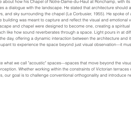
te about how his Chapel of Notre-Dame-du-Haut at Ronchamp, with its
s a dialogue with the landscape. He stated that architecture should a
lleys, and sky surrounding the chapel (Le Corbusier, 1955). He spoke o
e building was meant to capture and reflect the visual and emotional vi
dscape and chapel were designed to become one, creating a spiritual
uch like how sound reverberates through a space. Light pours in at dif
the day, offering a dynamic interaction between the architecture and i
cupant to experience the space beyond just visual observation—it mu
reate what we call "acoustic" spaces—spaces that move beyond the visu
rception. Whether working within the constraints of Victorian terraces
s, our goal is to challenge conventional orthogonality and introduce n