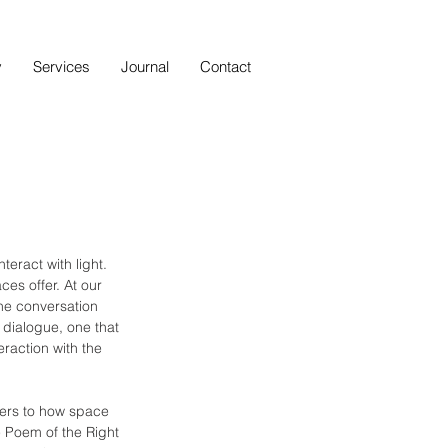
y
Services
Journal
Contact
eract with light. 
ces offer. At our 
the conversation 
dialogue, one that 
raction with the 
fers to how space 
e Poem of the Right 