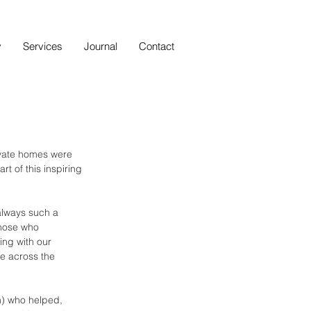
y
Services
Journal
Contact
ivate homes were 
t of this inspiring 
 always such a 
those who 
ing with our 
e across the 
am) who helped, 