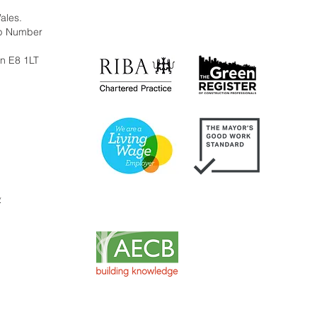
Wales.
ip Number
on E8 1LT
y