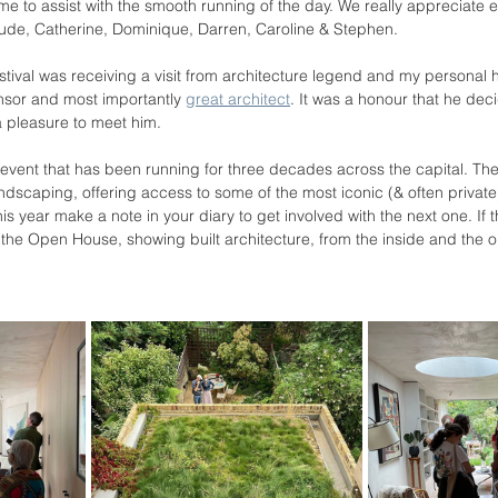
ime to assist with the smooth running of the day. We really appreciate 
ude, Catherine, Dominique, Darren, Caroline & Stephen. 
estival was receiving a visit from architecture legend and my personal 
onsor and most importantly 
great architect
. It was a honour that he deci
 pleasure to meet him. 
vent that has been running for three decades across the capital. The 
ndscaping, offering access to some of the most iconic (& often private
is year make a note in your diary to get involved with the next one. If t
's the Open House, showing built architecture, from the inside and the 