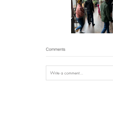
Comments
Write a comment...