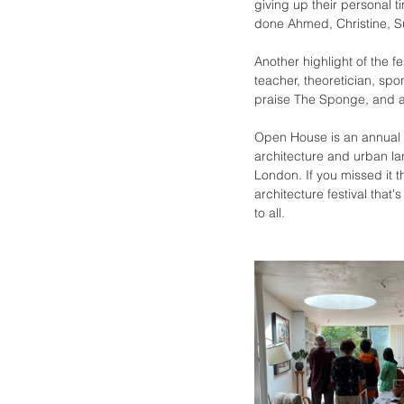
giving up their personal t
done Ahmed, Christine, S
Another highlight of the f
teacher, theoretician, sp
praise The Sponge, and a
Open House is an annual e
architecture and urban la
London. If you missed it th
architecture festival that
to all. 