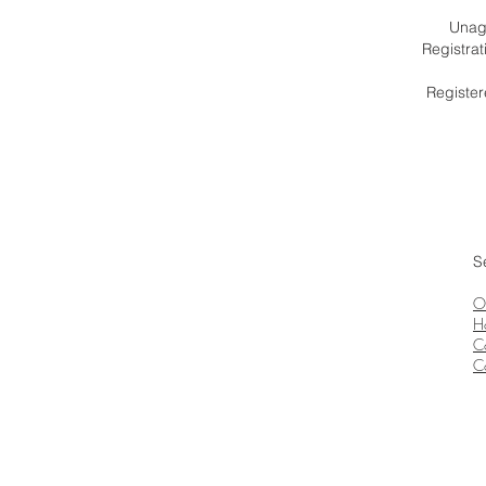
Unagr
Registra
Register
S
O
H
C
C