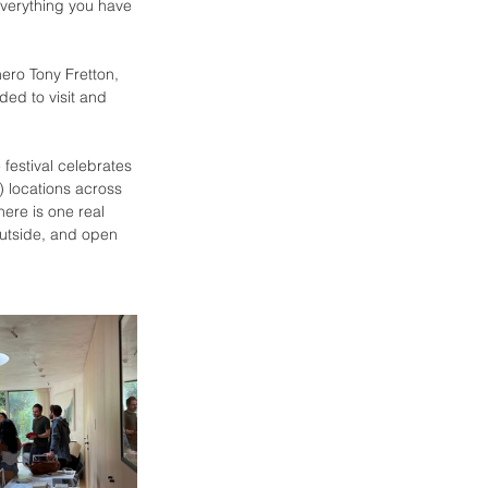
everything you have 
hero Tony Fretton, 
ded to visit and 
festival celebrates 
) locations across 
here is one real 
outside, and open 