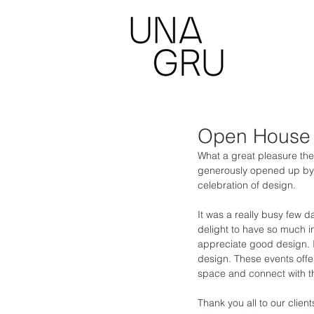
Open House
What a great pleasure th
generously opened up by the
celebration of design.  
It was a really busy few d
delight to have so much in
appreciate good design. It
design. These events offe
space and connect with t
Thank you all to our clien