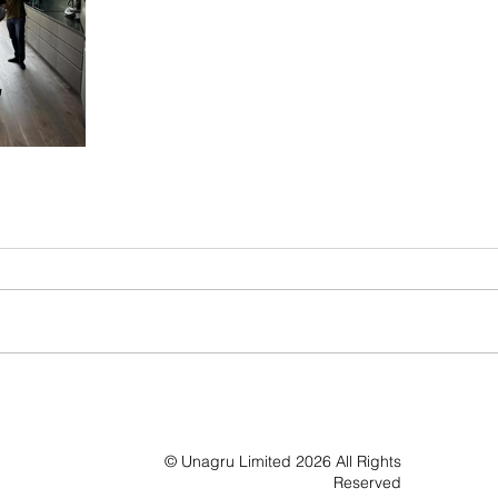
© Unagru Limited 2026 All Rights
Reserved​