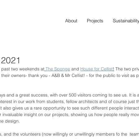
About
Projects
Sustainabilit
 2021
e past two weekends at
The Sponge
 and 
House for Cellist
!
 The two pr
ir owners- thank you - A&B & Mr Cellist! - for the public to visit as par
ays and a great success, with over 500 visitors coming to see us. It is
terest in our work from students, fellow architects and of course just 
 also gives us a rare opportunity to see such different people interact
r invaluable insight on our projects, showing us how people really mov
he design. 
ts, and the volunteers (now willingly or unwillingly members fo the  te