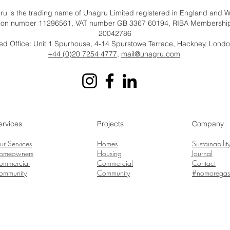
u is the trading name of Unagru Limited registered in England and 
tion number 11296561, VAT number GB 3367 60194, RIBA Membersh
20042786
ed Office: Unit 1 Spurhouse, 4-14 Spurstowe Terrace, Hackney, Lond
+44 (0)20 7254 4777
,
mail@unagru.com
ervices
Projects
Company
ur Services
Homes
Sustainabilit
omeowners
Housing
Journal
ommercial
Commercial
Contact
ommunity
Community
#nomoregas