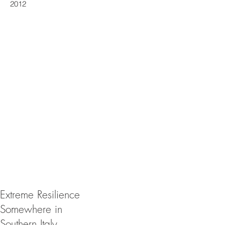
2012
Extreme Resilience
Somewhere in
Southern Italy