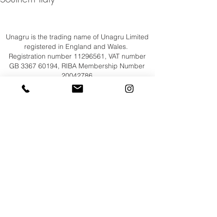
Unagru is the trading name of Unagru Limited
registered in England and Wales.
Registration number
11296561
, VAT number
GB
3367 60194
, RIBA Membership Number
20042786
Registered Office: Unit 1 Spurhouse, 4-14
Spurstowe Terrace, Hackney, London E8 1LT
+44 (0)20 7254 4777
,
mail@unagru.com
© Unagru Limited 2026
All Rights Reserved​