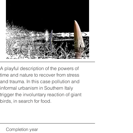
A playful description of the powers of
time and nature to recover from stress
and trauma. In this case pollution and
informal urbanism in Southern Italy
trigger the involuntary reaction of giant
birds, in search for food.
Completion year