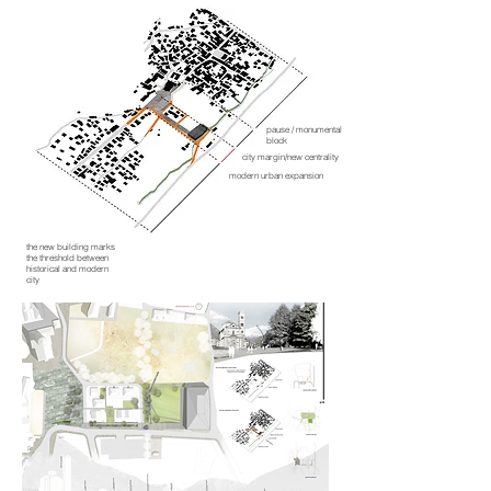
pause / monumental
block
city margin/new centrality
modern urban expansion
the new building marks
the threshold between
historical and modern
city