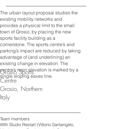
The urban layout proposal studies the
existing mobility networks and
provides a physical limit to the small
town of Grosio, by placing the new
sports facility building as a
cornerstone. The sports centre’s and
parking’s impact are reduced by taking
advantage of (and underlining) an
existing change in elevation. The
centre’s main elevation is marked by a
Grosio Sports
single sloping eaves line.
Centre
Grosio, Northern
Italy
Team members
With Studio Restart (Vittorio Santangelo,