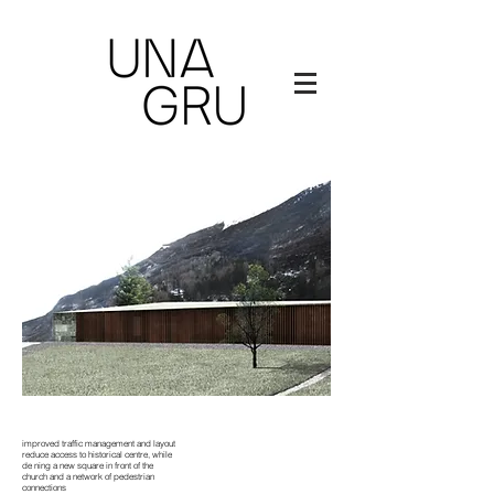
improved traffic management and layout
reduce access to historical centre, while
de ning a new square in front of the
church and a network of pedestrian
connections