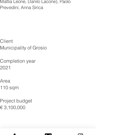
Mattia Leone, Danilo Lacone), Paolo
Prevedini, Anna Sirica
Client
Municipality of Grosio
Completion year
2021
Area
110 sqm
Project budget
€ 3,100,000