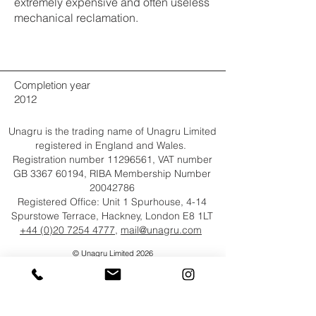
extremely expensive and often useless
mechanical reclamation.
Completion year
2012
Unagru is the trading name of Unagru Limited
registered in England and Wales.
Registration number
11296561
, VAT number
GB
3367 60194
, RIBA Membership Number
20042786
Registered Office: Unit 1 Spurhouse, 4-14
Spurstowe Terrace, Hackney, London E8 1LT
+44 (0)20 7254 4777
,
mail@unagru.com
© Unagru Limited 2026
All Rights Reserved​