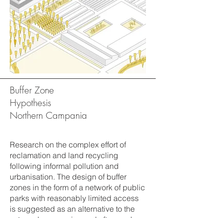
Buffer Zone
Hypothesis
Northern Campania
Research on the complex effort of
reclamation and land recycling
following informal pollution and
urbanisation. The design of buffer
zones in the form of a network of public
parks with reasonably limited access
is suggested as an alternative to the